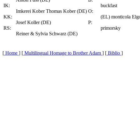
IK:
buckfast
Imkerei Kober Thomas Kober (DE)
O:
KK:
(EL) monticola Elg
Josef Koller (DE)
P:
RS:
primorsky
Reiner & Sylvia Schwarz (DE)
[
Home
] [
Multilingual Homage to Brother Adam
] [
Biblio
]