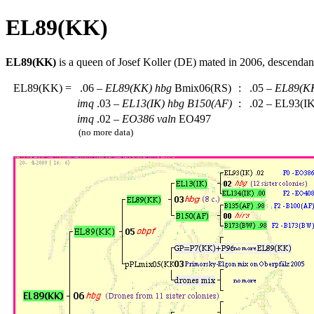
EL89(KK)
EL89(KK)
is a queen of Josef Koller (DE) mated in 2006, descenda
EL89(KK)
=
.06 –
EL89(KK)
hbg
Bmix06(RS)
:
.05 –
EL89(K
imq
.03 –
EL13(IK)
hbg
B150(AF)
:
.02 – EL93(I
imq
.02 –
EO386
valn
EO497
(no more data)