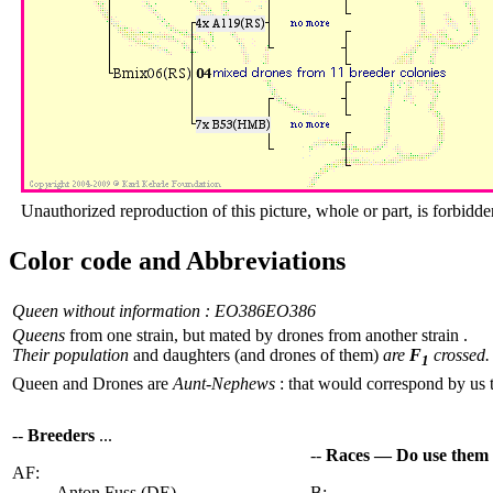
Unauthorized reproduction of this picture, whole or part, is forbidde
Color code and Abbreviations
Queen without information : EO386
EO386
Queens
from one strain, but mated by drones from another strain .
Their population
and daughters (and drones of them)
are
F
crossed.
1
Queen and Drones are
Aunt-Nephews
: that would correspond by us 
--
Breeders
...
--
Races — Do use them
AF:
Anton Fuss (DE)
B: