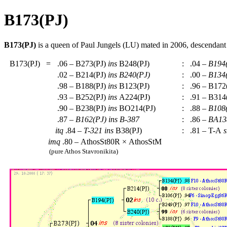
B173(PJ)
B173(PJ)
is a queen of Paul Jungels (LU) mated in 2006, descendan
B173(PJ)
=
.06 – B273(PJ)
ins
B248(PJ)
:
.04 –
B194
.02 – B214(PJ)
ins
B240(PJ)
:
.00 –
B134
.98 – B188(PJ)
ins
B123(PJ)
:
.96 – B172
.93 – B252(PJ)
ins
A224(PJ)
:
.91 – B314
.90 – B238(PJ)
ins
BO214(PJ)
:
.88 –
B108
.87 –
B162(PJ)
ins
B-387
:
.86 –
BA13
itq
.84 –
T-321
ins
B38(PJ)
:
.81 – T-A
s
imq
.80 – AthosSt80R × AthosStM
(pure Athos Stavronikita)