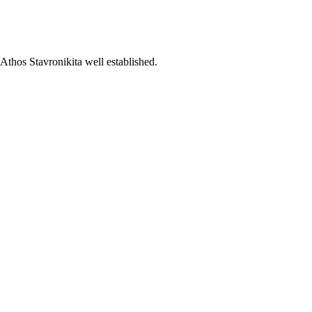
Athos Stavronikita well established.