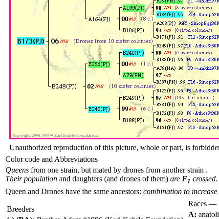
Unauthorized reproduction of this picture, whole or part, is forbidde
Color code and Abbreviations
Queens
from one strain, but mated by drones from another strain .
Their population
and daughters (and drones of them)
are
F
crossed.
1
Queen and Drones have the same ancestors:
combination to increase 
Races — 
Breeders
A:
anatol