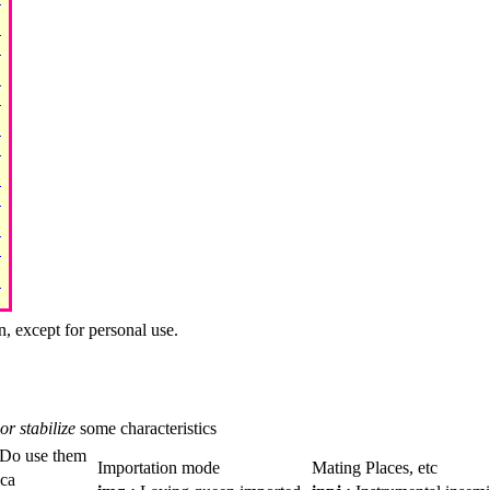
n, except for personal use.
or stabilize
some characteristics
Do use them
Importation mode
Mating Places, etc
ica