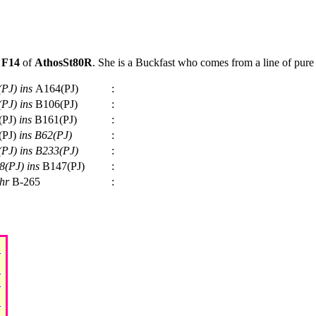
t
F14
of
AthosSt80R
. She is a Buckfast who comes from a line of pure 
(PJ)
ins
A164(PJ)
:
(PJ)
ins
B106(PJ)
:
(PJ)
ins
B161(PJ)
:
(PJ)
ins
B62(PJ)
:
(PJ)
ins
B233(PJ)
:
8(PJ)
ins
B147(PJ)
:
hr
B-265
: