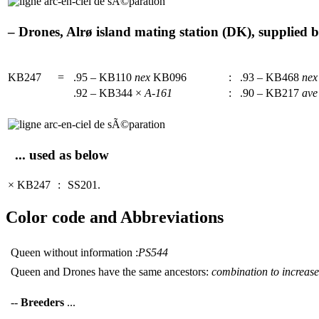
– Drones, Alrø island mating station (DK), supplied b
KB247
=
.95 – KB110
nex
KB096
:
.93 – KB468
nex
.92 – KB344 ×
A-161
:
.90 – KB217
ave
... used as below
× KB247
:
SS201.
Color code and Abbreviations
Queen without information :
PS544
Queen and Drones have the same ancestors:
combination to increase 
--
Breeders
...