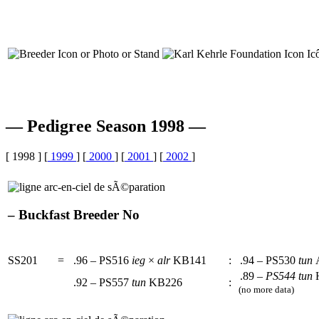
— Pedigree Season 1998 —
[ 1998 ] [
1999
] [
2000
] [
2001
] [
2002
]
– Buckfast Breeder No
SS201
=
.96 – PS516
ieg
×
alr
KB141
:
.94 – PS530
tun
.89 –
PS544
tun
.92 – PS557
tun
KB226
:
(no more data)