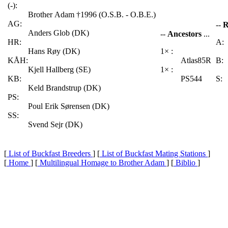
(-):
Brother Adam †1996 (O.S.B. - O.B.E.)
AG:
--
R
Anders Glob (DK)
--
Ancestors
...
HR:
A:
Hans Røy (DK)
1× :
KÅH:
Atlas85R
B:
Kjell Hallberg (SE)
1× :
KB:
PS544
S:
Keld Brandstrup (DK)
PS:
Poul Erik Sørensen (DK)
SS:
Svend Sejr (DK)
[
List of Buckfast Breeders
] [
List of Buckfast Mating Stations
]
[
Home
] [
Multilingual Homage to Brother Adam
] [
Biblio
]