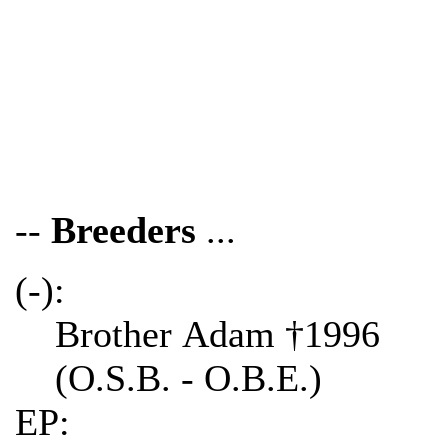
--
Breeders
...
(-):
Brother Adam †1996
(O.S.B. - O.B.E.)
EP: