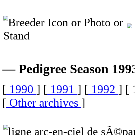
— Pedigree Season 19
[
1990
] [
1991
] [
1992
] [
[
Other archives
]