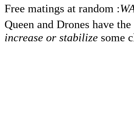
Free matings at random :
WA
Queen and Drones have the 
increase or stabilize
some ch