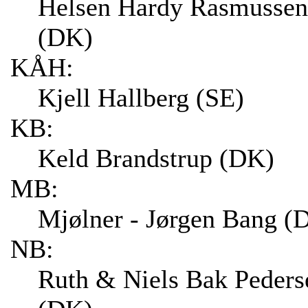
Helsen Hardy Rasmussen
(DK)
KÅH:
Kjell Hallberg (SE)
KB:
Keld Brandstrup (DK)
MB:
Mjølner - Jørgen Bang (
NB:
Ruth & Niels Bak Peders