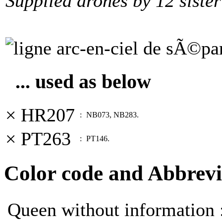
Supplied drones by 12 sister
... used as below
× HR207
:
NB073, NB283.
× PT263
:
PT146.
Color code and Abbrevi
Queen without information 