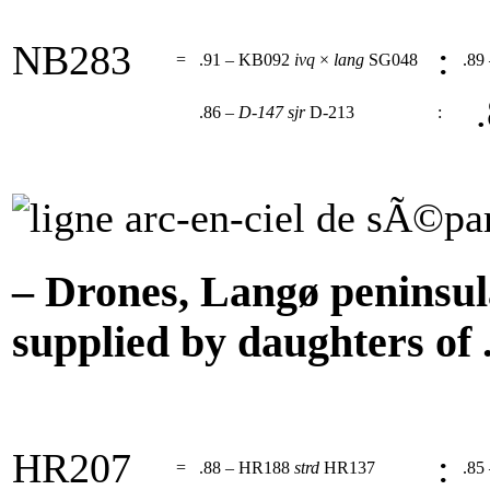
NB283
:
=
.91 – KB092
ivq
×
lang
SG048
.89
.
.86 –
D-147
sjr
D-213
:
– Drones, Langø peninsul
supplied by daughters of .
HR207
:
=
.88 – HR188
strd
HR137
.85