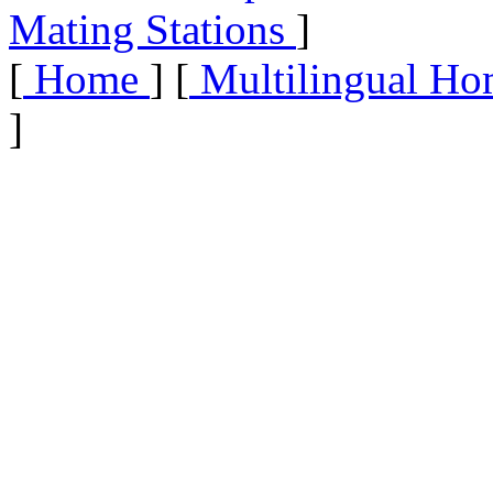
Mating Stations
]
[
Home
] [
Multilingual Ho
]