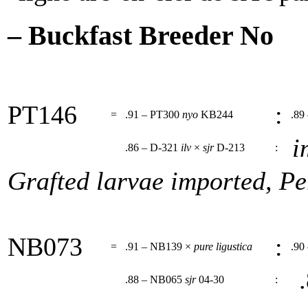
– Buckfast Breeder No
PT146
:
=
.91 – PT300
nyo
KB244
.89
i
.86 – D-321
ilv
×
sjr
D-213
:
Grafted larvae imported, Pe
NB073
:
=
.91 – NB139 ×
pure ligustica
.90
.
.88 – NB065
sjr
04-30
: