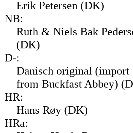
Erik Petersen (DK)
NB:
Ruth & Niels Bak Peders
(DK)
D-:
Danisch original (import
from Buckfast Abbey) (
HR:
Hans Røy (DK)
HRa: