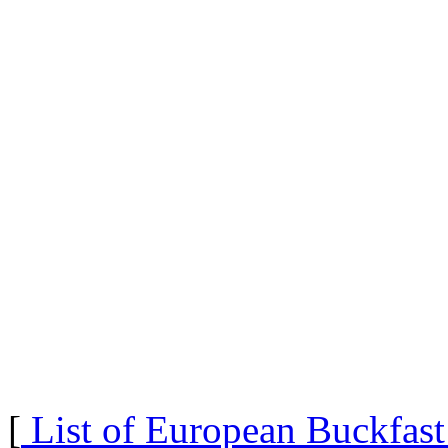
[
List of European Buckfas