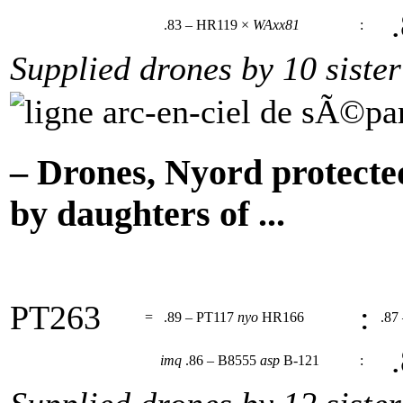
.
.83 – HR119 ×
WAxx81
:
Supplied drones by 10 sister
– Drones, Nyord protecte
by daughters of ...
PT263
:
=
.89 – PT117
nyo
HR166
.87
.
imq
.86 – B8555
asp
B-121
: