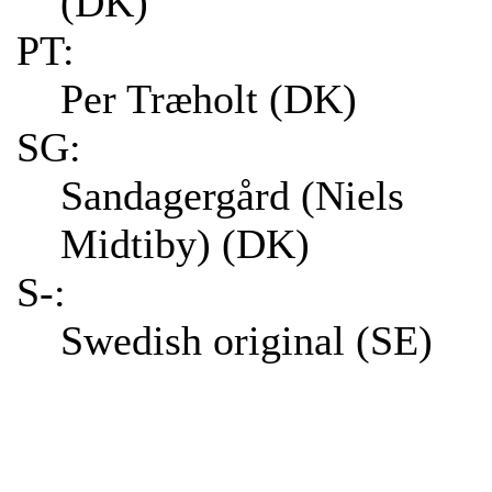
(DK)
PT:
Per Træholt (DK)
SG:
Sandagergård (Niels
Midtiby) (DK)
S-:
Swedish original (SE)