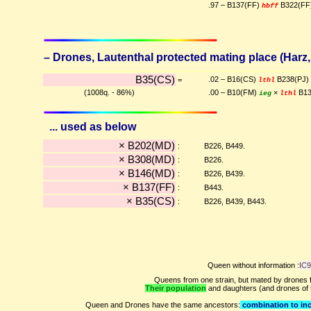
.97 – B137(FF)
B322(FF
hbff
– Drones, Lautenthal protected mating place (Harz, 
B35(CS)
.02 – B16(CS)
B238(PJ)
=
lthl
(1008q. - 86%)
.00 – B10(FM)
×
B13
ieg
lthl
... used as below
× B202(MD)
:
B226, B449.
× B308(MD)
:
B226.
× B146(MD)
:
B226, B439.
× B137(FF)
:
B443.
× B35(CS)
:
B226, B439, B443.
Queen without information :
IC
Queens from one strain, but mated by drones f
Their population
and daughters (and drones of
Queen and Drones have the same ancestors:
combination to inc