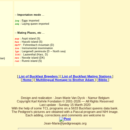
--
Importation mode
...
: Eggs imported
ieg
: Laying queen imported
imq
--
Mating Places, etc
...
: Aspö island (S)
asp
: Hasslö island (S)
has
: Fehrenbach mountain (D)
hbff
: Instrumental insemination
ins
: Langeneß peninsula (D – North sea)
lgn
: Lautenthal (Harz, D)
lthl
: Nexelø island (DK)
nex
tian)
: Runnö island (S)
run
[
List of Buckfast Breeders
] [
List of Buckfast Mating Stations
]
[
Home
] [
Multilingual Homage to Brother Adam
] [
Biblio
]
Design and realization : Jean-Marie Van Dyck - Namur Belgium
Copyright Karl Kehrle Fondation © 2001-2026 — All Rights Reserved
Last update : Sunday 15 Marth 2020
With the help of some TCL programs on a 5633 Buckfast queens data bank.
The Pedigree's pictures are obtained with a Pascal program and NIH Image.
Each adding, corrections and comments are welcome to
Jean-Marie@pedigreeapis.org