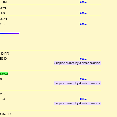
75(MS)
:
etc...
3(MD)
:
409
:
etc...
322(FF)
:
9610
:
etc...
87(FF)
:
B130
:
etc...
Supplied drones by 3 sister colonies.
K9711
:
96
:
etc...
Supplied drones by 4 sister colonies.
9610
:
103
:
etc...
Supplied drones by 4 sister colonies.
387(FF)
: