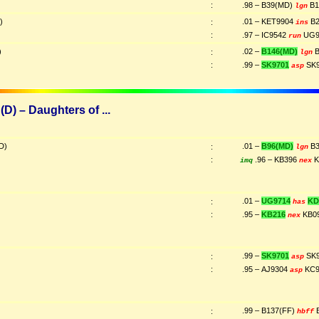
:
.98 – B39(MD)
B1
lgn
)
.01 – KET9904
B2
:
ins
:
.97 – IC9542
UG9
run
)
.02 –
B146(MD)
B
:
lgn
:
.99 –
SK9701
SK
asp
D) – Daughters of ...
D)
.01 –
B96(MD)
B3
:
lgn
:
.96 – KB396
K
imq
nex
.01 –
UG9714
KD
:
has
:
.95 –
KB216
KB0
nex
.99 –
SK9701
SK
:
asp
:
.95 – AJ9304
KC9
asp
.99 – B137(FF)
B
:
hbff