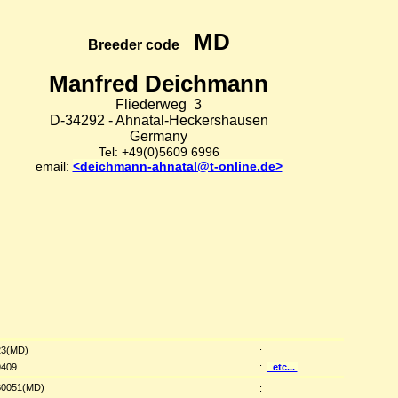
MD
Breeder code
Manfred Deichmann
Fliederweg 3
D-34292 - Ahnatal-Heckershausen
Germany
Tel: +49(0)5609 6996
email:
<deichmann-ahnatal@t-online.de>
3(MD)
:
409
:
etc...
0051(MD)
: