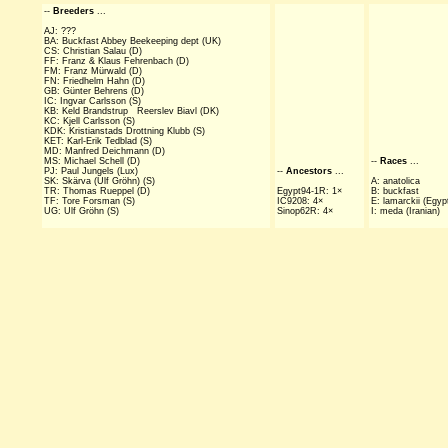
--
Breeders
...
AJ: ???
BA: Buckfast Abbey Beekeeping dept (UK)
CS: Christian Salau (D)
FF: Franz & Klaus Fehrenbach (D)
FM: Franz Mürwald (D)
FN: Friedhelm Hahn (D)
GB: Günter Behrens (D)
IC: Ingvar Carlsson (S)
KB: Keld Brandstrup Reerslev Biavl (DK)
KC: Kjell Carlsson (S)
KDK: Kristianstads Drottning Klubb (S)
KET: Karl-Erik Tedblad (S)
MD: Manfred Deichmann (D)
MS: Michael Schell (D)
--
Races
...
PJ: Paul Jungels (Lux)
--
Ancestors
...
SK: Skärva (Ulf Gröhn) (S)
A: anatolica
TR: Thomas Rueppel (D)
Egypt94-1R: 1×
B: buckfast
TF: Tore Forsman (S)
IC9208: 4×
E: lamarckii (Egyp
UG: Ulf Gröhn (S)
Sinop62R: 4×
I: meda (Iranian)