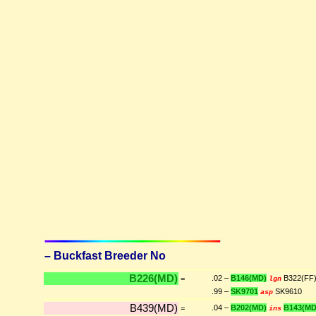
– Buckfast Breeder No
B226(MD)
.02 –
B146(MD)
B322(FF
=
lgn
.99 –
SK9701
SK9610
asp
B439(MD)
.04 –
B202(MD)
B143(MD
=
ins