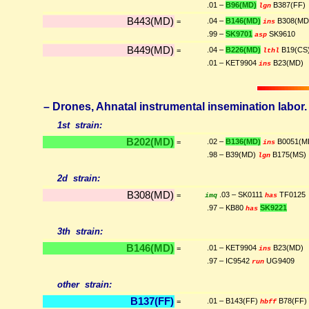
.01 –
B96(MD)
B387(FF)
lgn
B443(MD)
.04 –
B146(MD)
B308(MD
=
ins
.99 –
SK9701
SK9610
asp
B449(MD)
.04 –
B226(MD)
B19(CS
=
lthl
.01 – KET9904
B23(MD)
ins
– Drones, Ahnatal instrumental insemination labor. (
1st strain:
B202(MD)
.02 –
B136(MD)
B0051(M
=
ins
.98 – B39(MD)
B175(MS)
lgn
2d strain:
B308(MD)
.03 – SK0111
TF0125
=
imq
has
.97 – KB80
SK9221
has
3th strain:
B146(MD)
.01 – KET9904
B23(MD)
=
ins
.97 – IC9542
UG9409
run
other strain:
B137(FF)
.01 – B143(FF)
B78(FF)
=
hbff