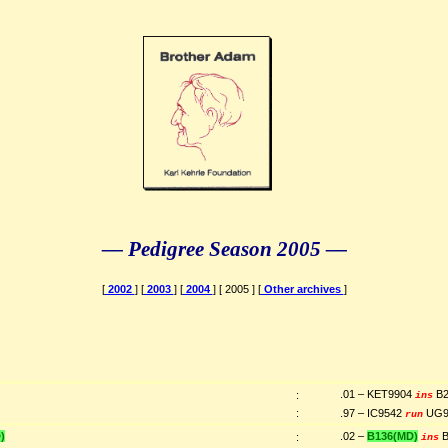
— Pedigree Season 2005 —
[
2002
] [
2003
] [
2004
] [ 2005 ] [
Other archives
]
)
.01 – KET9904
B2
:
ins
:
.97 – IC9542
UG9
run
)
.02 –
B136(MD)
B
:
ins