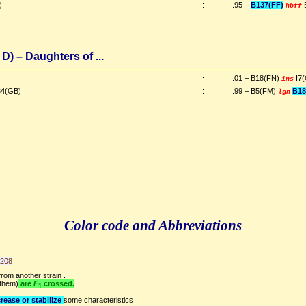
)
:
.95 –
B137(FF)
hbff
D) – Daughters of ...
.01 – B18(FN)
I7
:
ins
4(GB)
:
.99 – B5(FM)
B18
lgn
Color code and Abbreviations
9208
rom another strain .
 them)
are
F
crossed.
1
rease or stabilize
some characteristics