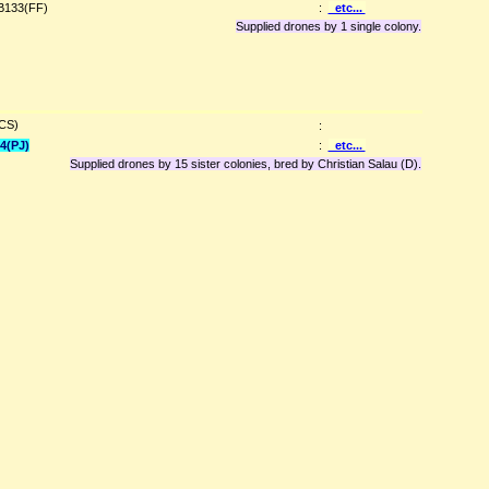
B133(FF)
:
etc...
Supplied drones by 1 single colony.
(CS)
:
4(PJ)
:
etc...
Supplied drones by 15 sister colonies, bred by Christian Salau (D).