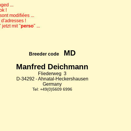
ged ...
ok !
ont modifiées ...
t d'adresses !
" jetzt mit "
perso
" ...
MD
Breeder code
Manfred Deichmann
Fliederweg 3
D-34292 - Ahnatal-Heckershausen
Germany
Tel: +49(0)5609 6996