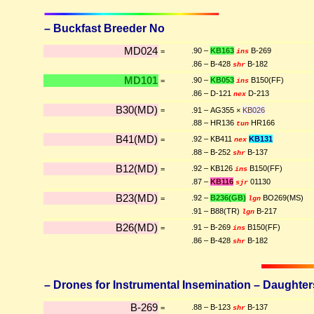
– Buckfast Breeder No
MD024
.90 –
KB163
B-269
=
ins
.86 – B-428
B-182
shr
MD101
.90 –
KB053
B150(FF)
=
ins
.86 – D-121
D-213
nex
B30(MD)
=
.91 – AG355 ×
KB026
.88 – HR136
HR166
tun
B41(MD)
.92 – KB411
KB131
=
nex
.88 – B-252
B-137
shr
B12(MD)
.92 – KB126
B150(FF)
=
ins
.87 –
KB116
01130
sjr
B23(MD)
.92 –
B236(GB)
BO269(MS)
=
lgn
.91 – B88(TR)
B-217
lgn
B26(MD)
.91 – B-269
B150(FF)
=
ins
.86 – B-428
B-182
shr
– Drones for Instrumental Insemination – Daughters 
B-269
.88 – B-123
B-137
=
shr