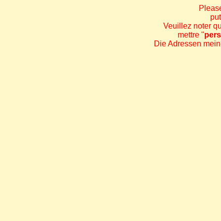
Please
put
Veuillez noter q
mettre "
per
Die Adressen meine