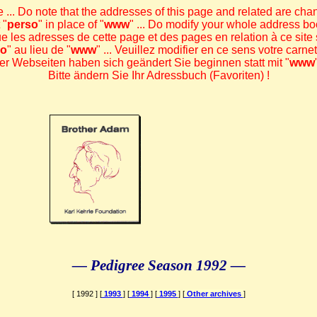
 ... Do note that the addresses of this page and related are chan
 "
perso
" in place of "
www
" ... Do modify your whole address bo
ue les adresses de cette page et des pages en relation à ce site s
so
" au lieu de "
www
" ... Veuillez modifier en ce sens votre carne
r Webseiten haben sich geändert Sie beginnen statt mit "
www
Bitte ändern Sie Ihr Adressbuch (Favoriten) !
— Pedigree Season 1992 —
[ 1992 ] [
1993
] [
1994
] [
1995
] [
Other archives
]