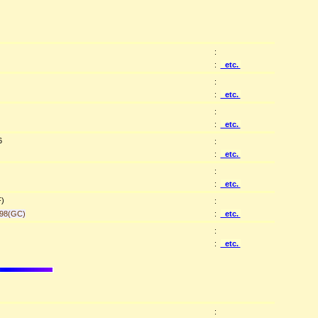
:
:
etc.
:
:
etc.
:
:
etc.
6
:
:
etc.
:
:
etc.
F)
:
98(GC)
:
etc.
:
:
etc.
: