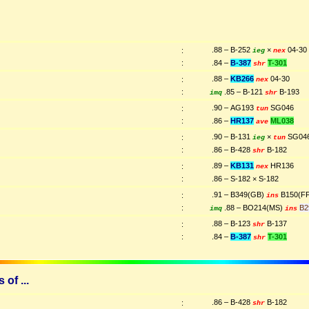
.88 – B-252
×
04-30
:
ieg
nex
:
.84 –
B-387
T-301
shr
.88 –
KB266
04-30
:
nex
:
.85 – B-121
B-193
imq
shr
.90 – AG193
SG046
:
tun
:
.86 –
HR137
ML038
ave
.90 – B-131
×
SG04
:
ieg
tun
:
.86 – B-428
B-182
shr
.89 –
KB131
HR136
:
nex
:
.86 – S-182 × S-182
.91 – B349(GB)
B150(F
:
ins
:
.88 – BO214(MS)
B2
imq
ins
.88 – B-123
B-137
:
shr
:
.84 –
B-387
T-301
shr
of ...
.86 – B-428
B-182
:
shr