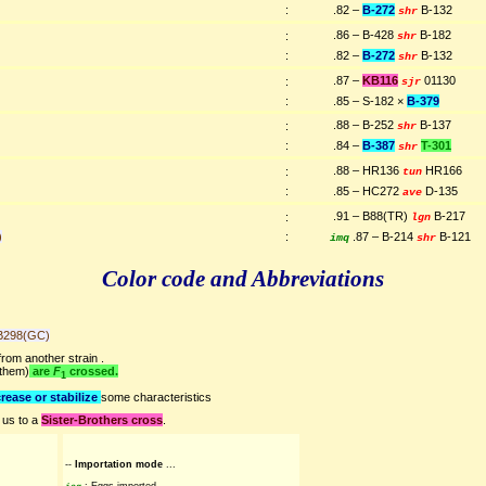
:
.82 –
B-272
B-132
shr
.86 – B-428
B-182
:
shr
:
.82 –
B-272
B-132
shr
.87 –
KB116
01130
:
sjr
:
.85 – S-182 ×
B-379
.88 – B-252
B-137
:
shr
:
.84 –
B-387
T-301
shr
.88 – HR136
HR166
:
tun
:
.85 – HC272
D-135
ave
.91 – B88(TR)
B-217
:
lgn
)
:
.87 – B-214
B-121
imq
shr
Color code and Abbreviations
B298(GC)
rom another strain .
 them)
are
F
crossed.
1
rease or stabilize
some characteristics
 us to a
Sister-Brothers cross
.
--
Importation mode
...
: Eggs imported