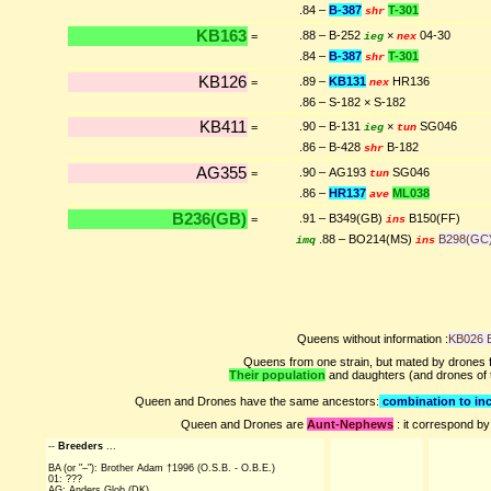
.84 –
B-387
T-301
shr
KB163
.88 – B-252
×
04-30
=
ieg
nex
.84 –
B-387
T-301
shr
KB126
.89 –
KB131
HR136
=
nex
.86 – S-182 × S-182
KB411
.90 – B-131
×
SG046
=
ieg
tun
.86 – B-428
B-182
shr
AG355
.90 – AG193
SG046
=
tun
.86 –
HR137
ML038
ave
B236(GB)
.91 – B349(GB)
B150(FF)
=
ins
.88 – BO214(MS)
B298(GC
imq
ins
Queens without information :
KB026 
Queens from one strain, but mated by drones f
Their population
and daughters (and drones of
Queen and Drones have the same ancestors:
combination to inc
Queen and Drones are
Aunt-Nephews
: it correspond by
--
Breeders
...
BA (or "–"): Brother Adam †1996 (O.S.B. - O.B.E.)
01: ???
AG: Anders Glob (DK)