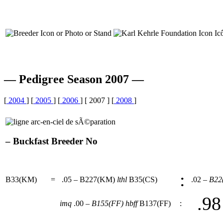
— Pedigree Season 2007 —
[
2004
] [
2005
] [
2006
] [ 2007 ] [
2008
]
– Buckfast Breeder No
:
B33(KM)
=
.05 – B227(KM)
lthl
B35(CS)
.02 –
B22
.98
imq
.00 –
B155(FF)
hbff
B137(FF)
: