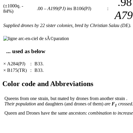
.98
(±1000q. -
.00 –
A199(PJ)
ins
B106(PJ)
:
84%)
A79
Supplied drones by 22 sister colonies, bred by Christian Salau (DE).
... used as below
× A284(PJ)
:
B33.
× B175(TR)
:
B33.
Color code and Abbreviations
Queens from one strain, but mated by drones from another strain .
Their population
and daughters (and drones of them)
are
F
crossed
1
Queen and Drones have the same ancestors:
combination to increase 