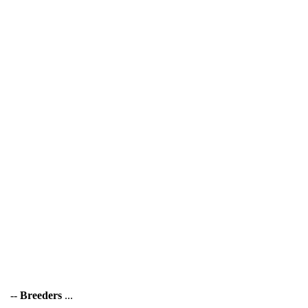
--
Breeders
...