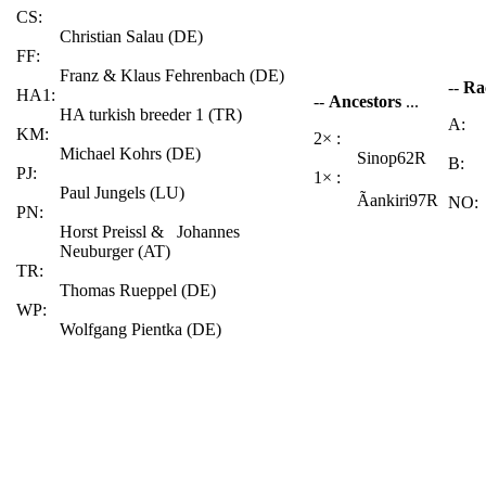
CS:
Christian Salau (DE)
FF:
Franz & Klaus Fehrenbach (DE)
--
Ra
HA1:
--
Ancestors
...
HA turkish breeder 1 (TR)
A:
KM:
2× :
Michael Kohrs (DE)
Sinop62R
B:
PJ:
1× :
Paul Jungels (LU)
Ãankiri97R
NO:
PN:
Horst Preissl & Johannes
Neuburger (AT)
TR:
Thomas Rueppel (DE)
WP:
Wolfgang Pientka (DE)