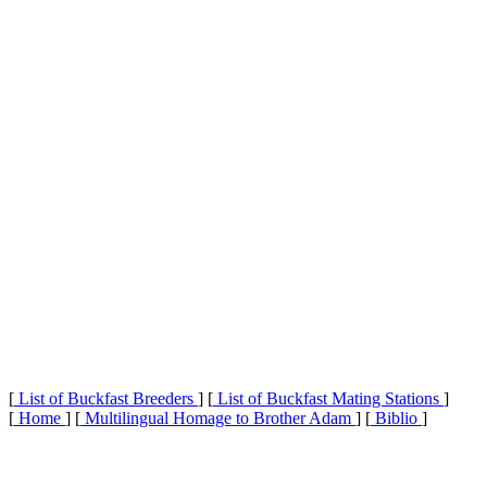
[
List of Buckfast Breeders
] [
List of Buckfast Mating Stations
]
[
Home
] [
Multilingual Homage to Brother Adam
] [
Biblio
]