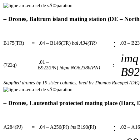
– Drones, Baltrum island mating station (DE – North s
:
B175(TR)
=
.04 – B146(TR)
bal
A34(TR)
.03 – B2
imq
.01 –
(722q)
:
B922(PN)
hbpn
NO6238b(PN)
B92
Supplied drones by 19 sister colonies, bred by Thomas Rueppel (DE)
– Drones, Lautenthal protected mating place (Harz, D
:
A284(PJ)
=
.04 – A256(PJ)
ins
B190(PJ)
.02 – A16