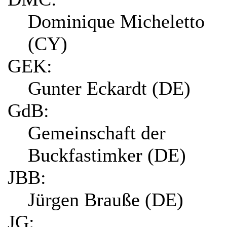
Dominique Micheletto
(CY)
GEK:
Gunter Eckardt (DE)
GdB:
Gemeinschaft der
Buckfastimker (DE)
JBB:
Jürgen Brauße (DE)
JG: