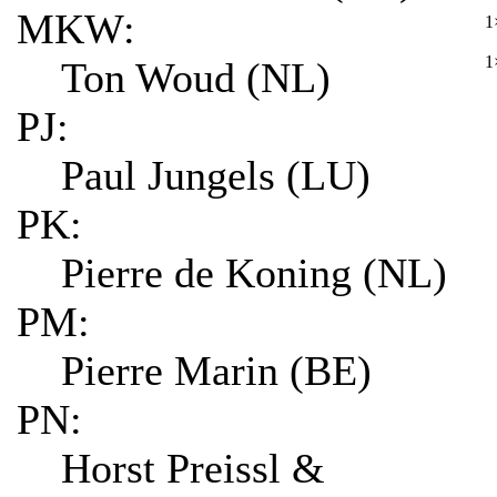
MKW:
1
1
Ton Woud (NL)
PJ:
Paul Jungels (LU)
PK:
Pierre de Koning (NL)
PM:
Pierre Marin (BE)
PN:
Horst Preissl &