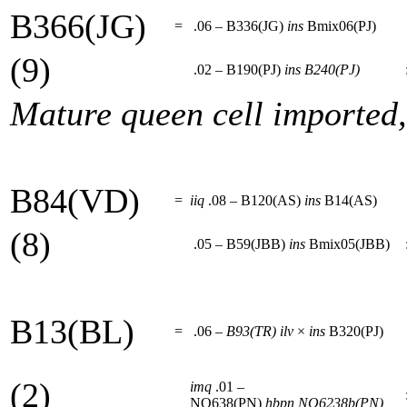
B366(JG)
=
.06 – B336(JG)
ins
Bmix06(PJ)
(9)
.02 – B190(PJ)
ins
B240(PJ)
Mature queen cell imported
B84(VD)
=
iiq
.08 – B120(AS)
ins
B14(AS)
(8)
.05 – B59(JBB)
ins
Bmix05(JBB)
B13(BL)
=
.06 –
B93(TR)
ilv
×
ins
B320(PJ)
(2)
imq
.01 –
NO638(PN)
hbpn
NO6238b(PN)