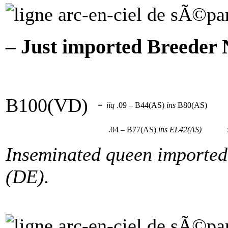
– Just imported Breeder
B100(VD)
=
iiq
.09 – B44(AS)
ins
B80(AS)
.04 – B77(AS)
ins
EL42(AS)
Inseminated queen imported
(DE).