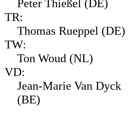
Peter Thießel (DE)
TR:
Thomas Rueppel (DE)
TW:
Ton Woud (NL)
VD:
Jean-Marie Van Dyck
(BE)