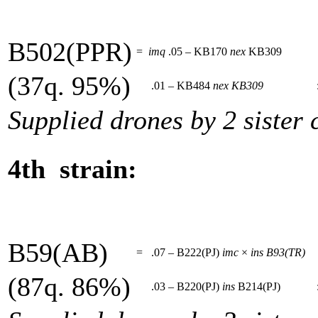
B502(PPR)
=
imq
.05 – KB170
nex
KB309
(37q. 95%)
.01 – KB484
nex
KB309
Supplied drones by 2 sister 
4th strain:
B59(AB)
=
.07 – B222(PJ)
imc
×
ins
B93(TR)
(87q. 86%)
.03 – B220(PJ)
ins
B214(PJ)