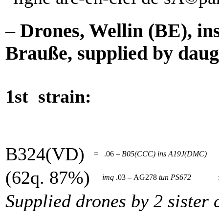
– Drones, Wellin (BE), i
Brauße, supplied by daugh
1st strain:
B324(VD)
=
.06 –
B05(CCC)
ins
A19J(DMC)
(62q. 87%)
imq
.03 – AG278
tun
PS672
Supplied drones by 2 sister 