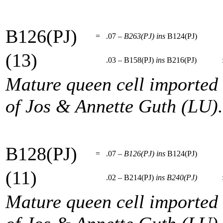
B126(PJ)
=
.07 –
B263(PJ)
ins
B124(PJ)
(13)
.03 – B158(PJ)
ins
B216(PJ)
Mature queen cell imported
of Jos & Annette Guth (LU).
B128(PJ)
=
.07 –
B126(PJ)
ins
B124(PJ)
(11)
.02 – B214(PJ)
ins
B240(PJ)
Mature queen cell imported