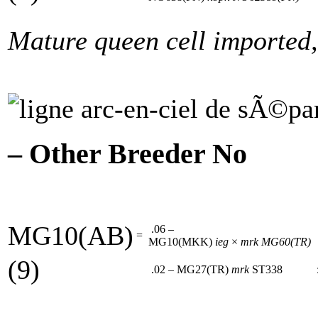
Mature queen cell imported,
– Other Breeder No
MG10(AB)
.06 –
=
MG10(MKK)
ieg
×
mrk
MG60(TR)
(9)
.02 – MG27(TR)
mrk
ST338