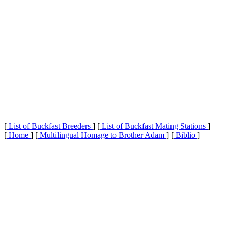
[
List of Buckfast Breeders
] [
List of Buckfast Mating Stations
]
[
Home
] [
Multilingual Homage to Brother Adam
] [
Biblio
]