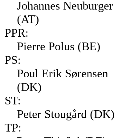
Johannes Neuburger
(AT)
PPR:
Pierre Polus (BE)
PS:
Poul Erik Sørensen
(DK)
ST:
Peter Stougård (DK)
TP: