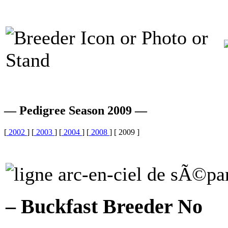
— Pedigree Season 2009 —
[
2002
] [
2003
] [
2004
] [
2008
] [ 2009 ]
– Buckfast Breeder No