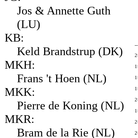
Jos & Annette Guth
(LU)
KB:
-
Keld Brandstrup (DK)
2
MKH:
1
Frans 't Hoen (NL)
1
MKK:
1
2
Pierre de Koning (NL)
1
MKR:
2
Bram de la Rie (NL)
2