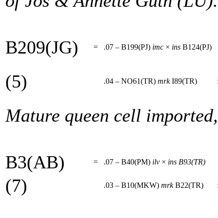
of Jos & Annette Guth (LU).
B209(JG)
=
.07 – B199(PJ)
imc
×
ins
B124(PJ)
(5)
.04 – NO61(TR)
mrk
I89(TR)
Mature queen cell imported
B3(AB)
=
.07 – B40(PM)
ilv
×
ins
B93(TR)
(7)
.03 – B10(MKW)
mrk
B22(TR)