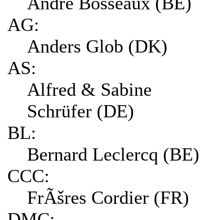
André Bosseaux (BE)
AG:
Anders Glob (DK)
AS:
Alfred & Sabine
Schrüfer (DE)
BL:
Bernard Leclercq (BE)
CCC:
FrÃšres Cordier (FR)
DMC: