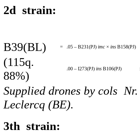
2d strain:
B39(BL)
=
.05 – B231(PJ)
imc
×
ins
B158(PJ)
(115q.
.00 – I273(PJ)
ins
B106(PJ)
88%)
Supplied drones by cols Nr
Leclercq (BE).
3th strain: