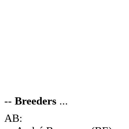
--
Breeders
...
AB: