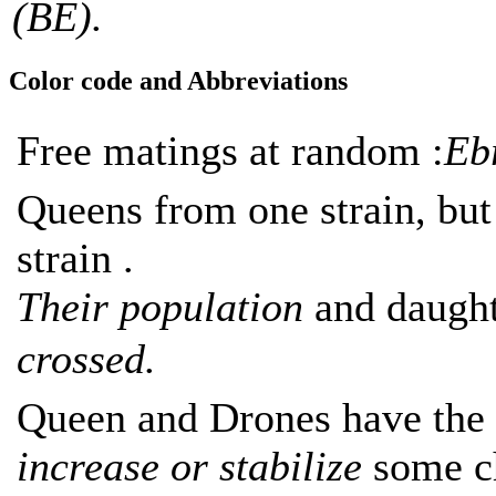
(BE).
Color code and Abbreviations
Free matings at random :
Eb
Queens from one strain, bu
strain .
Their population
and daught
crossed.
Queen and Drones have the 
increase or stabilize
some ch