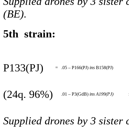
Supplied drones by 3 sister
(BE).
5th strain:
P133(PJ)
=
.05 – P166(PJ)
ins
B158(PJ)
(24q. 96%)
.01 – P3(GdB)
ins
A199(PJ)
Supplied drones by 3 sister