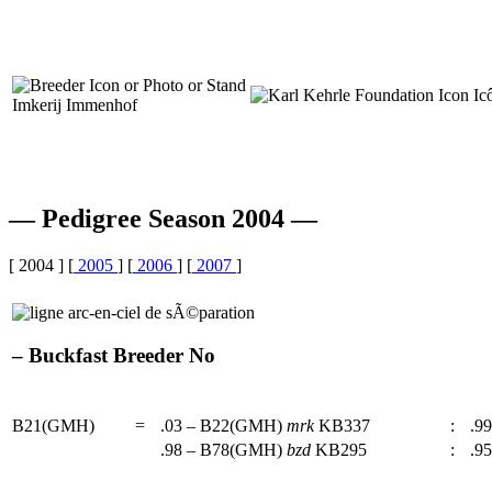
Imkerij Immenhof
— Pedigree Season 2004 —
[ 2004 ] [
2005
] [
2006
] [
2007
]
– Buckfast Breeder No
B21(GMH)
=
.03 – B22(GMH)
mrk
KB337
:
.99
.98 – B78(GMH)
bzd
KB295
:
.95