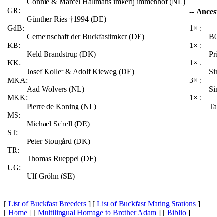
Gonnie & Marcel Hallmans imkerij immenhof (NL)
GR:
--
Ances
Günther Ries †1994 (DE)
GdB:
1× :
Gemeinschaft der Buckfastimker (DE)
B0
KB:
1× :
Keld Brandstrup (DK)
Pr
KK:
1× :
Josef Koller & Adolf Kieweg (DE)
Si
MKA:
3× :
Aad Wolvers (NL)
Si
MKK:
1× :
Pierre de Koning (NL)
Ta
MS:
Michael Schell (DE)
ST:
Peter Stougård (DK)
TR:
Thomas Rueppel (DE)
UG:
Ulf Gröhn (SE)
[
List of Buckfast Breeders
] [
List of Buckfast Mating Stations
]
[
Home
] [
Multilingual Homage to Brother Adam
] [
Biblio
]