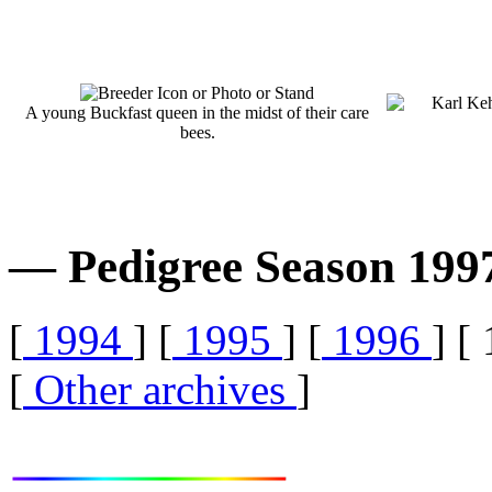
A young Buckfast queen in the midst of their care
bees.
— Pedigree Season 19
[
1994
] [
1995
] [
1996
] [
[
Other archives
]