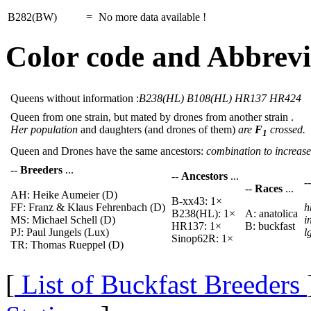
B282(BW)
=
No more data available !
Color code and Abbrevi
Queens without information :
B238(HL) B108(HL) HR137 HR424
Queen from one strain, but mated by drones from another strain .
Her population
and daughters (and drones of them)
are
F
crossed.
1
Queen and Drones have the same ancestors:
combination to increase 
--
Breeders
...
--
Ancestors
...
-
--
Races
...
AH: Heike Aumeier (D)
B-xx43: 1×
FF: Franz & Klaus Fehrenbach (D)
h
B238(HL): 1×
A: anatolica
MS: Michael Schell (D)
i
HR137: 1×
B: buckfast
PJ: Paul Jungels (Lux)
l
Sinop62R: 1×
TR: Thomas Rueppel (D)
[
List of Buckfast Breeders