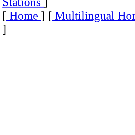
Stations
]
[
Home
] [
Multilingual Ho
]