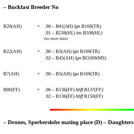
– Buckfast Breeder No
B20(AH)
=
.96 –
B41(AH)
lgn
B169(TR)
.91 –
B238(HL)
ins
B108(HL)
(no more data)
B22(AH)
=
.96 – B3(AH)
lgn
B169(TR)
.92 – B45(AH)
lgn
BO269(MS)
B7(AH)
=
.96 – B5(AH)
lgn
B169(TR)
B80(FF)
=
.96 – B136(FF)
hbff
B137(FF)
.92 – B136(FF)
hbff
B150(FF)
– Drones, Sperberslohe mating place (D) – Daughters o