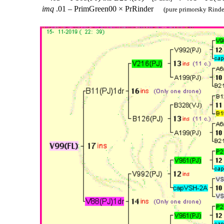
imq
.01 – PrimGreen00 × PrRinder
(pure primorsky Rinde