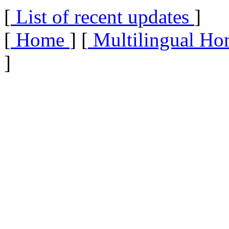
[
List of recent updates
]
[
Home
] [
Multilingual Ho
]