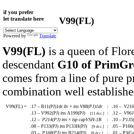
if you prefer
V99(FL)
let translate here
Powered by
Translate
V99(FL)
is a queen of Flor
descendant
G10 of PrimGr
comes from a line of pure 
combination well establishe
V99(FL)
=
.17 – B11(PJ)1dr
ilv
×
ins
V88(PJ)1dr
:
.16 –
V216
.13 – V992(PJ)
ins
A199(PJ)
:
.12 –
V961
[11 dr.c.]
.12 –
P214(PJ)
ins
×
isp
capVSH-1B
:
.10 –
P135
.08 – P133(PJ)
ins
P133H(PJ)
:
.05 – P166
[9 dr.c.]
.03 –
P168(PJ)
ins
B214(PJ)
:
.01 – P3(G
[9 dr.c.]