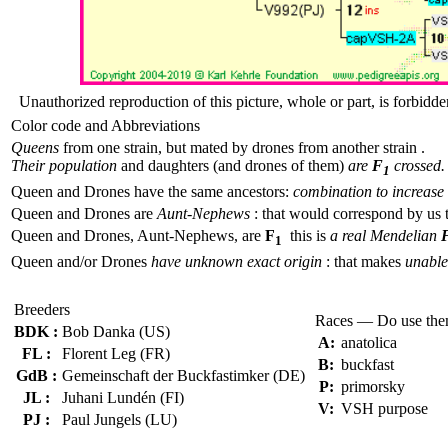
Unauthorized reproduction of this picture, whole or part, is forbidde
Color code and Abbreviations
Queens
from one strain, but mated by drones from another strain .
Their population
and daughters (and drones of them)
are
F
crossed.
1
Queen and Drones have the same ancestors:
combination to increase 
Queen and Drones are
Aunt-Nephews
: that would correspond by us 
Queen and Drones, Aunt-Nephews, are
F
this is
a real Mendelian
1
Queen and/or Drones
have unknown exact origin
: that makes
unable 
Breeders
Races — Do use th
BDK :
Bob Danka (US)
A:
anatolica
FL :
Florent Leg (FR)
B:
buckfast
GdB :
Gemeinschaft der Buckfastimker (DE)
P:
primorsky
JL :
Juhani Lundén (FI)
V:
VSH purpose
PJ :
Paul Jungels (LU)