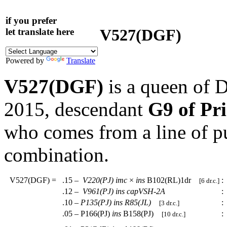
if you prefer
V527(DGF)
let translate here
Powered by
Translate
V527(DGF)
is a queen of 
2015, descendant
G9 of Pr
who comes from a line of p
combination.
V527(DGF)
=
.15 –
V220(PJ)
imc
×
ins
B102(RL)1dr
:
[6 dr.c.]
.12 –
V961(PJ)
ins
capVSH-2A
:
.10 –
P135(PJ)
ins
R85(JL)
:
[3 dr.c.]
.05 – P166(PJ)
ins
B158(PJ)
:
[10 dr.c.]