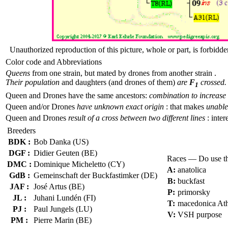
Unauthorized reproduction of this picture, whole or part, is forbidde
Color code and Abbreviations
Queens
from one strain, but mated by drones from another strain .
Their population
and daughters (and drones of them)
are
F
crossed.
1
Queen and Drones have the same ancestors:
combination to increase 
Queen and/or Drones
have unknown exact origin
: that makes
unable 
Queen and Drones
result of a cross between two different lines
: inter
Breeders
BDK :
Bob Danka (US)
DGF :
Didier Geuten (BE)
Races — Do use t
DMC :
Dominique Micheletto (CY)
A:
anatolica
GdB :
Gemeinschaft der Buckfastimker (DE)
B:
buckfast
JAF :
José Artus (BE)
P:
primorsky
JL :
Juhani Lundén (FI)
T:
macedonica At
PJ :
Paul Jungels (LU)
V:
VSH purpose
PM :
Pierre Marin (BE)