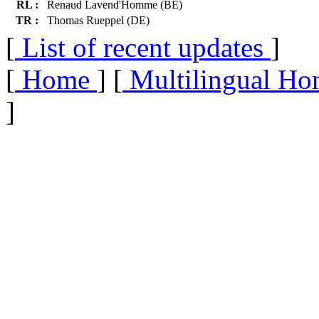
RL :
Renaud Lavend'Homme (BE)
TR :
Thomas Rueppel (DE)
[
List of recent updates
]
[
Home
] [
Multilingual Ho
]