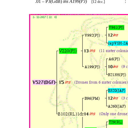
.01 – P3(GdB)
ins
A199(PJ)
:
[12 dr.c.]