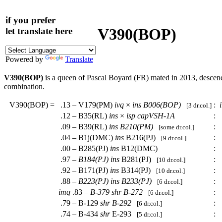
if you prefer
V390(BOP)
let translate here
Powered by
Translate
V390(BOP)
is a queen of Pascal Boyard (FR) mated in 2013, desce
combination.
V390(BOP)
=
.13 – V179(PM)
ivq
×
ins
B006(BOP)
:
[3 dr.col.]
.12 – B35(RL)
ins
×
isp
capVSH-1A
:
.
.09 – B39(RL)
ins
B210(PM)
:
.
[some dr.col.]
.04 – B1j(DMC)
ins
B216(PJ)
:
.
[9 dr.col.]
.00 – B285(PJ)
ins
B12(DMC)
:
.
.97 –
B184(PJ)
ins
B281(PJ)
:
.
[10 dr.col.]
.92 – B171(PJ)
ins
B314(PJ)
:
.
[10 dr.col.]
.88 –
B223(PJ)
ins
B233(PJ)
:
.
[6 dr.col.]
imq
.83 –
B-379
shr
B-272
:
.
[6 dr.col.]
.79 – B-129
shr
B-292
:
.
[6 dr.col.]
.74 – B-434
shr
E-293
:
.
[5 dr.col.]