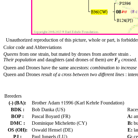
Unauthorized reproduction of this picture, whole or part, is forbidde
Color code and Abbreviations
Queens
from one strain, but mated by drones from another strain .
Their population
and daughters (and drones of them)
are
F
crossed.
1
Queen and Drones have the same ancestors:
combination to increase 
Queen and Drones
result of a cross between two different lines
: inter
Breeders
(-) (BA):
Brother Adam †1996 (Karl Kehrle Foundation)
BDK :
Bob Danka (US)
Race
BOP :
Pascal Boyard (FR)
A:
an
DMC :
Dominique Micheletto (CY)
B:
bu
OS (OH):
Oswald Hensel (DE)
E:
la
PJ :
Paul Jungels (LU)
G:
ce