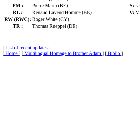
PM :
Pierre Marin (BE)
S:
sa
RL :
Renaud Lavend'Homme (BE)
V:
V
RW (RWC):
Roger White (CY)
TR :
Thomas Rueppel (DE)
[
List of recent updates
]
[
Home
] [
Multilingual Homage to Brother Adam
] [
Biblio
]