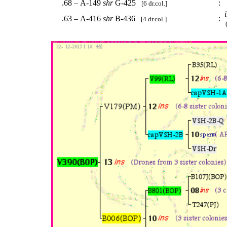
.68 – A-149
shr
G-425
:
.
[6 dr.col.]
.63 – A-416
shr
B-436
:
[4 dr.col.]
(