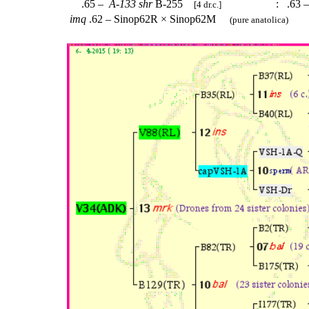
.65 –
A-133
shr
B-255
:
.63 
[4 dr.c.]
imq
.62 – Sinop62R × Sinop62M
(pure anatolica)