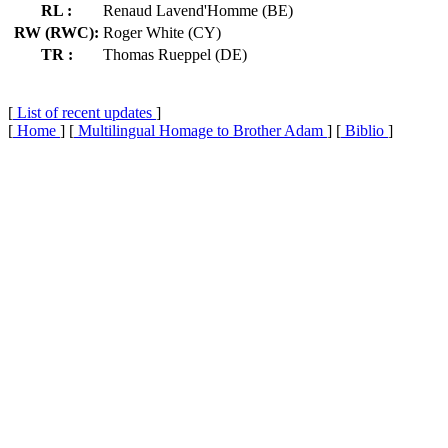
RL :
Renaud Lavend'Homme (BE)
RW (RWC):
Roger White (CY)
TR :
Thomas Rueppel (DE)
[
List of recent updates
]
[
Home
] [
Multilingual Homage to Brother Adam
] [
Biblio
]