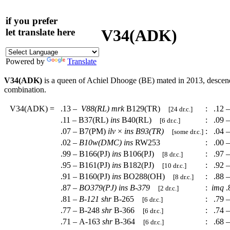
if you prefer
V34(ADK)
let translate here
Powered by
Translate
V34(ADK)
is a queen of Achiel Dhooge (BE) mated in 2013, desce
combination.
V34(ADK)
=
.13 –
V88(RL)
mrk
B129(TR)
:
.12 
[24 dr.c.]
.11 – B37(RL)
ins
B40(RL)
:
.09 
[6 dr.c.]
.07 – B7(PM)
ilv
×
ins
B93(TR)
:
.04 
[some dr.c.]
.02 –
B10w(DMC)
ins
RW253
:
.00 –
.99 – B166(PJ)
ins
B106(PJ)
:
.97 
[8 dr.c.]
.95 – B161(PJ)
ins
B182(PJ)
:
.92 –
[10 dr.c.]
.91 – B160(PJ)
ins
BO288(OH)
:
.88 
[8 dr.c.]
.87 –
BO379(PJ)
ins
B-379
:
imq
.
[2 dr.c.]
.81 –
B-121
shr
B-265
:
.79 –
[6 dr.c.]
.77 – B-248
shr
B-366
:
.74 –
[6 dr.c.]
.71 – A-163
shr
B-364
:
.68 
[6 dr.c.]