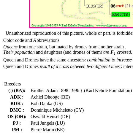
Unauthorized reproduction of this picture, whole or part, is forbidde
Color code and Abbreviations
Queens
from one strain, but mated by drones from another strain .
Their population
and daughters (and drones of them)
are
F
crossed.
1
Queen and Drones have the same ancestors:
combination to increase 
Queen and Drones
result of a cross between two different lines
: inter
Breeders
(-) (BA):
Brother Adam 1898-1996 † (Karl Kehrle Foundation)
ADK :
Achiel Dhooge (BE)
BDK :
Bob Danka (US)
DMC :
Dominique Micheletto (CY)
OS (OH):
Oswald Hensel (DE)
PJ :
Paul Jungels (LU)
PM :
Pierre Marin (BE)