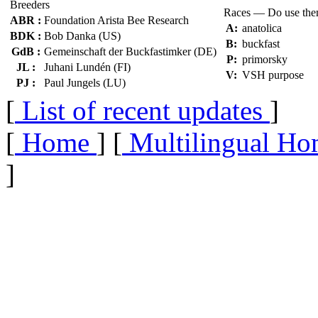
Breeders
Races — Do use th
ABR :
Foundation Arista Bee Research
A:
anatolica
BDK :
Bob Danka (US)
B:
buckfast
GdB :
Gemeinschaft der Buckfastimker (DE)
P:
primorsky
JL :
Juhani Lundén (FI)
V:
VSH purpose
PJ :
Paul Jungels (LU)
[
List of recent updates
]
[
Home
] [
Multilingual Ho
]