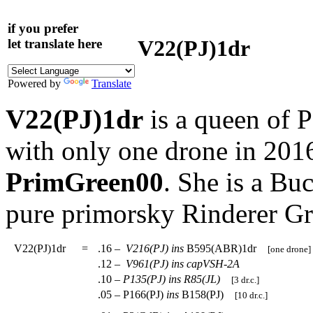
if you prefer
V22(PJ)1dr
let translate here
Powered by
Translate
V22(PJ)1dr
is a queen of 
with only one drone in 201
PrimGreen00
. She is a Bu
pure primorsky Rinderer G
V22(PJ)1dr
=
.16 –
V216(PJ)
ins
B595(ABR)1dr
[one drone]
.12 –
V961(PJ)
ins
capVSH-2A
.10 –
P135(PJ)
ins
R85(JL)
[3 dr.c.]
.05 – P166(PJ)
ins
B158(PJ)
[10 dr.c.]