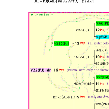
.01 – P3(GdB)
ins
A199(PJ)
[12 dr.c.]