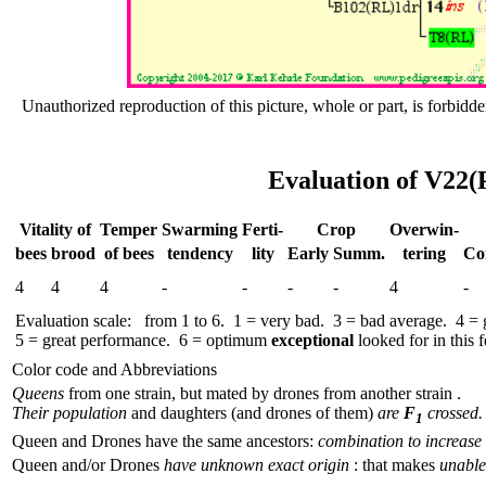
Unauthorized reproduction of this picture, whole or part, is forbidde
Evaluation of V22(
Vitality of
Temper
Swar­ming
Ferti-
Crop
Over­win-
bees
brood
of bees
tend­ency
lity
Early
Summ.
tering
Co
4
4
4
-
-
-
-
4
-
Evaluation scale: from 1 to 6. 1 = very bad. 3 = bad average. 4 =
5 = great performance. 6 = optimum
exceptional
looked for in this f
Color code and Abbreviations
Queens
from one strain, but mated by drones from another strain .
Their population
and daughters (and drones of them)
are
F
crossed.
1
Queen and Drones have the same ancestors:
combination to increase 
Queen and/or Drones
have unknown exact origin
: that makes
unable 