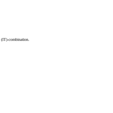
di (IT)-combination.