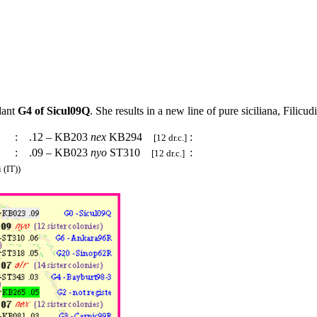
dant
G4 of Sicul09Q
. She results in a new line of pure siciliana, Filicu
:
.12 – KB203
nex
KB294
:
[12 dr.c.]
:
.09 – KB023
nyo
ST310
:
[12 dr.c.]
 (IT))