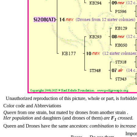
Unauthorized reproduction of this picture, whole or part, is forbidde
Color code and Abbreviations
Queen
from one strain, but mated by drones from another strain .
Her population
and daughters (and drones of them)
are
F
crossed.
1
Queen and Drones have the same ancestors:
combination to increase 
Impor