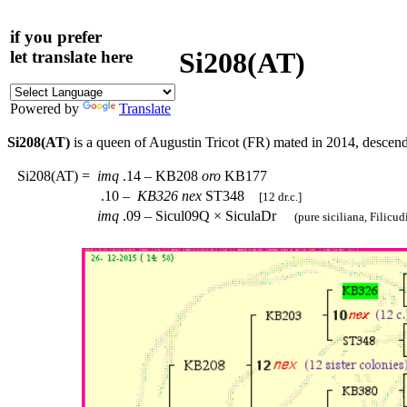
if you prefer
Si208(AT)
let translate here
Powered by
Translate
Si208(AT)
is a queen of Augustin Tricot (FR) mated in 2014, descen
Si208(AT)
=
imq
.14 – KB208
oro
KB177
.10 –
KB326
nex
ST348
[12 dr.c.]
imq
.09 – Sicul09Q × SiculaDr
(pure siciliana, Filicudi