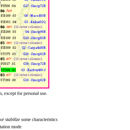
n, except for personal use.
or stabilize
some characteristics
tation mode