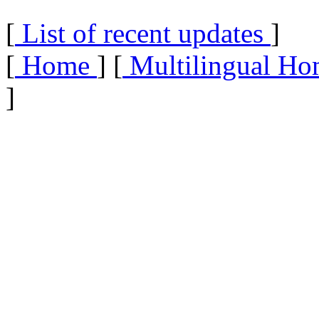
[
List of recent updates
]
[
Home
] [
Multilingual Ho
]