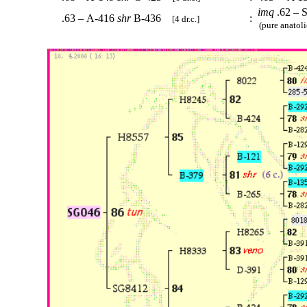
imq
.62 – 
.63 – A-416
shr
B-436
:
[4 dr.c.]
(pure anatoli