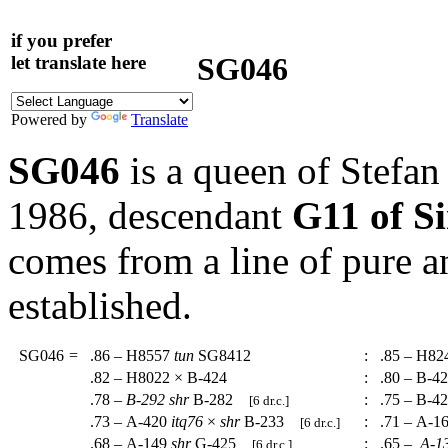
if you prefer
SG046
let translate here
Powered by
Translate
SG046
is a queen of Stefa
1986, descendant
G11 of S
comes from a line of pure a
established.
SG046
=
.86 – H8557
tun
SG8412
:
.85 – H82
.82 – H8022 × B-424
:
.80 – B-4
.78 –
B-292
shr
B-282
:
.75 – B-4
[6 dr.c.]
.73 – A-420
itq76
×
shr
B-233
:
.71 – A-1
[6 dr.c.]
.68 – A-149
shr
G-425
:
.65 –
A-1
[6 dr.c.]