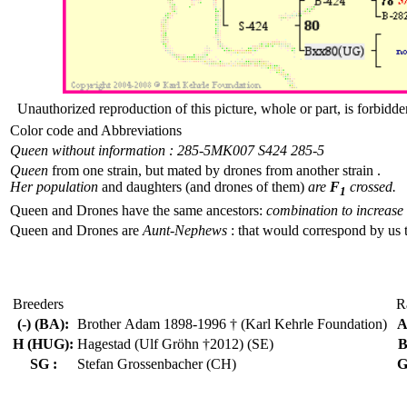
Unauthorized reproduction of this picture, whole or part, is forbidde
Color code and Abbreviations
Queen without information : 285-5
MK007 S424 285-5
Queen
from one strain, but mated by drones from another strain .
Her population
and daughters (and drones of them)
are
F
crossed.
1
Queen and Drones have the same ancestors:
combination to increase 
Queen and Drones are
Aunt-Nephews
: that would correspond by us 
Breeders
R
(-) (BA):
Brother Adam 1898-1996 † (Karl Kehrle Foundation)
A
H (HUG):
Hagestad (Ulf Gröhn †2012) (SE)
B
SG :
Stefan Grossenbacher (CH)
G