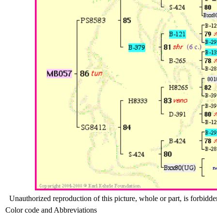
Unauthorized reproduction of this picture, whole or part, is forbidde
Color code and Abbreviations