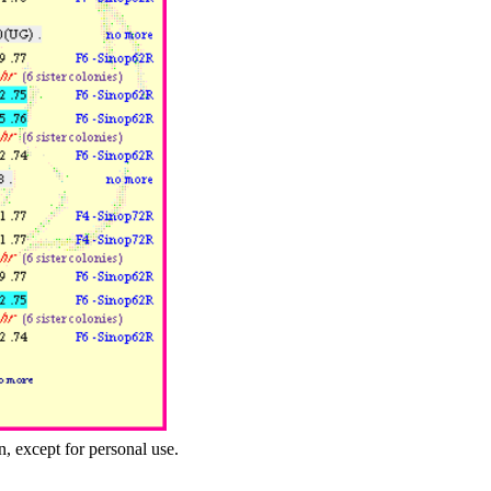
n, except for personal use.