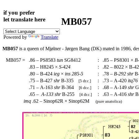
if you prefer
MB057
let translate here
Powered by
Translate
MB057
is a queen of Mjølner - Jørgen Bang (DK) mated in 1986, d
MB057
=
.86 – PS8583
tun
SG8412
:
.85 – PS8301 ×
B
.83 – H8245 ×
S-424
:
.82 – 8022 × B-4
.80 – B-424
ieg
×
ins
285-5
:
.78 –
B-292
shr
B
.75 – B-427
shr
B-335
:
.73 – A-420
itq76
[5 dr.c.]
.71 – A-163
shr
B-364
:
.68 – A-149
shr
G
[6 dr.c.]
.65 –
A-133
shr
B-255
:
.63 – A-416
shr
B
[4 dr.c.]
imq
.62 – Sinop62R × Sinop62M
(pure anatolica)