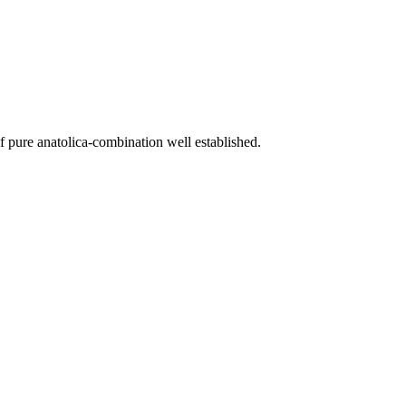
f pure anatolica-combination well established.