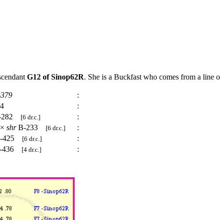
escendant
G12 of Sinop62R
. She is a Buckfast who comes from a line o
-379
:
24
:
-282
:
[6 dr.c.]
×
shr
B-233
:
[6 dr.c.]
-425
:
[6 dr.c.]
-436
:
[4 dr.c.]