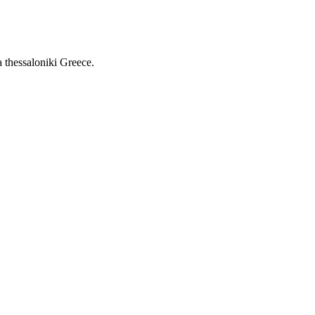
a thessaloniki Greece.