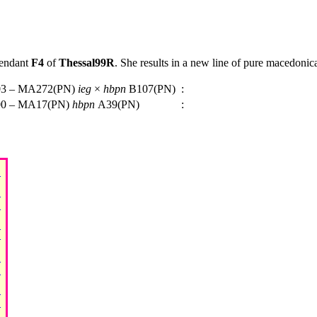
cendant
F4
of
Thessal99R
. She results in a new line of pure macedonic
3 – MA272(PN)
ieg
×
hbpn
B107(PN)
:
0 – MA17(PN)
hbpn
A39(PN)
: