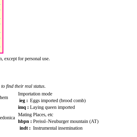
n, except for personal use.
to find their real status
.
Importation mode
them
ieg :
Eggs imported (brood comb)
imq :
Laying queen imported
Mating Places, etc
cedonica
hbpn :
Preissl–Neuburger mountain (AT)
indt :
Instrumental insemination