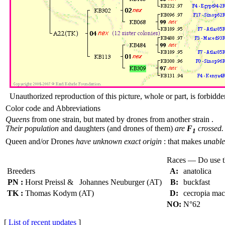
Unauthorized reproduction of this picture, whole or part, is forbidde
Color code and Abbreviations
Queens
from one strain, but mated by drones from another strain .
Their population
and daughters (and drones of them)
are
F
crossed.
1
Queen and/or Drones
have unknown exact origin
: that makes
unable 
Races — Do use 
Breeders
A:
anatolica
PN :
Horst Preissl & Johannes Neuburger (AT)
B:
buckfast
TK :
Thomas Kodym (AT)
D:
cecropia ma
NO:
N°62
[
List of recent updates
]