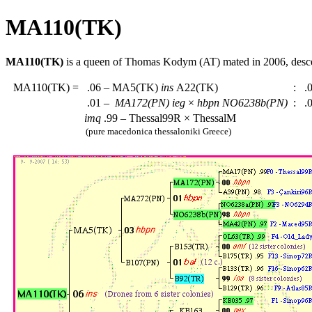
MA110(TK)
MA110(TK)
is a queen of Thomas Kodym (AT) mated in 2006, des
MA110(TK)
=
.06 – MA5(TK)
ins
A22(TK)
:
.0
.01 –
MA172(PN)
ieg
×
hbpn
NO6238b(PN)
:
.0
imq
.99 – Thessal99R × ThessalM
(pure macedonica thessaloniki Greece)