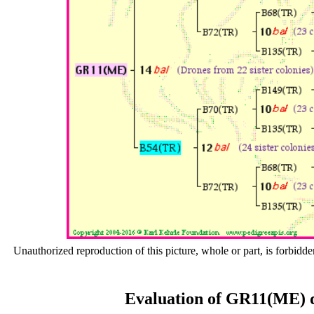
Unauthorized reproduction of this picture, whole or part, is forbidde
Evaluation of GR11(ME) d