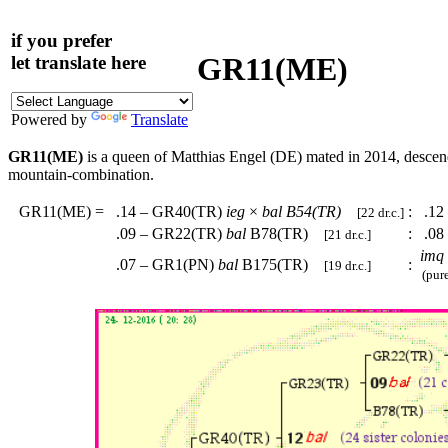
if you prefer
GR11(ME)
let translate here
Powered by
Translate
GR11(ME)
is a queen of Matthias Engel (DE) mated in 2014, desce
mountain-combination.
GR11(ME)
=
.14 – GR40(TR)
ieg
×
bal
B54(TR)
:
.12
[22 dr.c.]
.09 – GR22(TR)
bal
B78(TR)
:
.08
[21 dr.c.]
imq
.07 – GR1(PN)
bal
B175(TR)
:
[19 dr.c.]
(pure