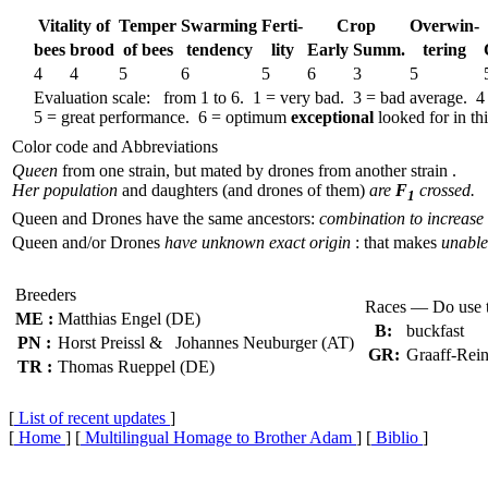
Vitality of
Temper
Swar­ming
Ferti-
Crop
Over­win-
bees
brood
of bees
tend­ency
lity
Early
Summ.
tering
4
4
5
6
5
6
3
5
Evaluation scale: from 1 to 6. 1 = very bad. 3 = bad average. 4
5 = great performance. 6 = optimum
exceptional
looked for in thi
Color code and Abbreviations
Queen
from one strain, but mated by drones from another strain .
Her population
and daughters (and drones of them)
are
F
crossed.
1
Queen and Drones have the same ancestors:
combination to increase 
Queen and/or Drones
have unknown exact origin
: that makes
unable 
Breeders
Races — Do use 
ME :
Matthias Engel (DE)
B:
buckfast
PN :
Horst Preissl & Johannes Neuburger (AT)
GR:
Graaff-Rein
TR :
Thomas Rueppel (DE)
[
List of recent updates
]
[
Home
] [
Multilingual Homage to Brother Adam
] [
Biblio
]