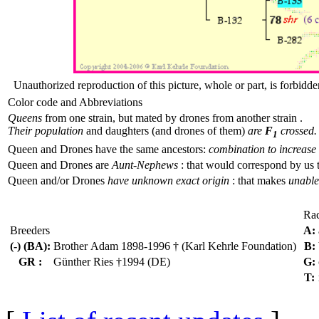
Unauthorized reproduction of this picture, whole or part, is forbidde
Color code and Abbreviations
Queens
from one strain, but mated by drones from another strain .
Their population
and daughters (and drones of them)
are
F
crossed.
1
Queen and Drones have the same ancestors:
combination to increase 
Queen and Drones are
Aunt-Nephews
: that would correspond by us 
Queen and/or Drones
have unknown exact origin
: that makes
unable 
Ra
Breeders
A:
(-) (BA):
Brother Adam 1898-1996 † (Karl Kehrle Foundation)
B:
GR :
Günther Ries †1994 (DE)
G:
T: