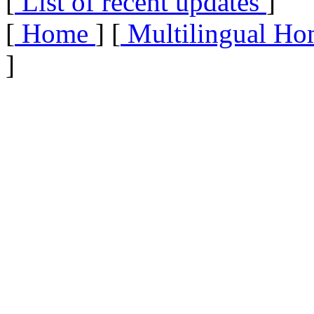
[
List of recent updates
]
[
Home
] [
Multilingual Ho
]