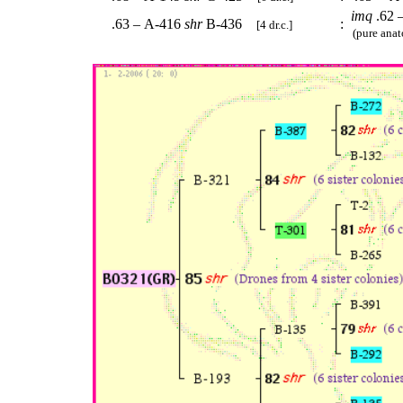
imq
.62 
.63 – A-416
shr
B-436
:
[4 dr.c.]
(pure anat