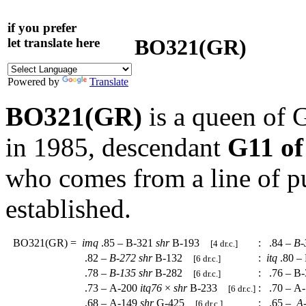
if you prefer
BO321(GR)
let translate here
Powered by
Translate
BO321(GR)
is a queen of 
in 1985, descendant
G11 of
who comes from a line of p
established.
BO321(GR)
=
imq
.85 – B-321
shr
B-193
:
.84 –
B-
[4 dr.c.]
.82 –
B-272
shr
B-132
:
itq
.80 –
[6 dr.c.]
.78 –
B-135
shr
B-282
:
.76 – B
[6 dr.c.]
.73 – A-200
itq76
×
shr
B-233
:
.70 – A
[6 dr.c.]
.68 – A-149
shr
G-425
:
.65 –
A-
[6 dr.c.]