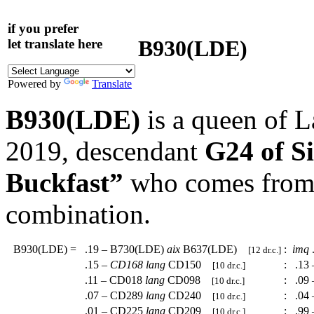
if you prefer
B930(LDE)
let translate here
Powered by
Translate
B930(LDE)
is a queen of 
2019, descendant
G24 of S
Buckfast”
who comes from a
combination.
B930(LDE)
=
.19 – B730(LDE)
aix
B637(LDE)
:
imq
[12 dr.c.]
.15 –
CD168
lang
CD150
:
.13 
[10 dr.c.]
.11 – CD018
lang
CD098
:
.09 
[10 dr.c.]
.07 – CD289
lang
CD240
:
.04 
[10 dr.c.]
.01 – CD225
lang
CD209
:
.99 
[10 dr.c.]