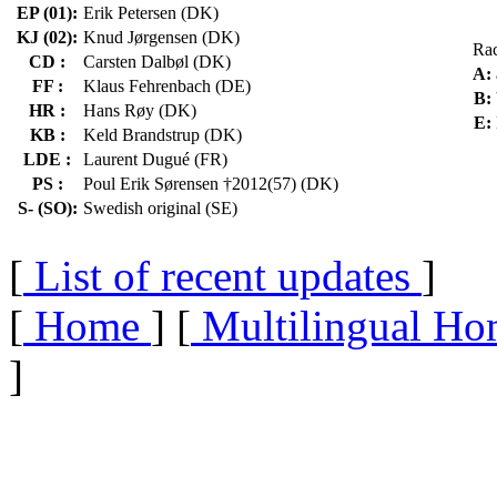
EP (01):
Erik Petersen (DK)
KJ (02):
Knud Jørgensen (DK)
Ra
CD :
Carsten Dalbøl (DK)
A:
FF :
Klaus Fehrenbach (DE)
B:
HR :
Hans Røy (DK)
E:
KB :
Keld Brandstrup (DK)
LDE :
Laurent Dugué (FR)
PS :
Poul Erik Sørensen †2012(57) (DK)
S- (SO):
Swedish original (SE)
[
List of recent updates
]
[
Home
] [
Multilingual Ho
]