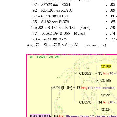
.97 –
PS623
tun
PS554
:
.95 
.92 – KB126
nex
KB131
:
.89
.87 –
02116
sjr
01130
:
.86 
.85 – S-182
asp
B-379
:
.85 
imq
.82 – B-135
shr
B-132
:
.79 
[6 dr.c.]
.77 –
A-361
shr
B-366
:
.74
[6 dr.c.]
.73 – A-441
ins
A-25
:
.72 
imq
.72 – Sinop72R × SinopM
(pure anatolica)