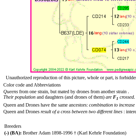
Unauthorized reproduction of this picture, whole or part, is forbidde
Color code and Abbreviations
Queens
from one strain, but mated by drones from another strain .
Their population
and daughters (and drones of them)
are
F
crossed.
1
Queen and Drones have the same ancestors:
combination to increase 
Queen and Drones
result of a cross between two different lines
: inter
Breeders
(-) (BA):
Brother Adam 1898-1996 † (Karl Kehrle Foundation)