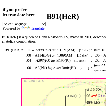
if you prefer
B91(HeR)
let translate here
Powered by
Translate
B91(HeR)
is a queen of Henk Rostohar (ES) mated in 2011, descend
anatolica-combination.
B91(HeR)
=
.11 –
A90(HeR)
aml
B121(AM)
:
imq
.10
[16 dr.c.]
.08 – A114(BG)
aml
B89(AM)
:
.06 – A
[16 dr.c.]
.04 –
A293(PJ)
ins
B190(PJ)
:
.02 –
A
[10 dr.c.]
imq
.97
.00 – A3(PN)
ivq
×
ins
Bmix(PJ)
:
[5 dr.c.]
(pure ana