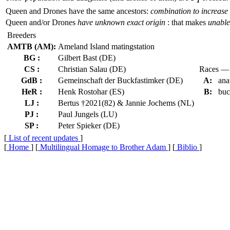
1
Queen and Drones have the same ancestors:
combination to increase 
Queen and/or Drones
have unknown exact origin
: that makes
unable 
Breeders
AMTB (AM):
Ameland Island matingstation
BG :
Gilbert Bast (DE)
CS :
Christian Salau (DE)
Races — 
GdB :
Gemeinschaft der Buckfastimker (DE)
A:
ana
HeR :
Henk Rostohar (ES)
B:
buc
LJ :
Bertus †2021(82) & Jannie Jochems (NL)
PJ :
Paul Jungels (LU)
SP :
Peter Spieker (DE)
[
List of recent updates
]
[
Home
] [
Multilingual Homage to Brother Adam
] [
Biblio
]