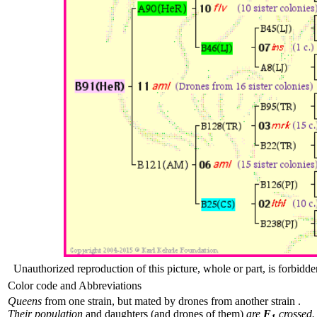
Unauthorized reproduction of this picture, whole or part, is forbidde
Color code and Abbreviations
Queens
from one strain, but mated by drones from another strain .
Their population
and daughters (and drones of them)
are
F
crossed.