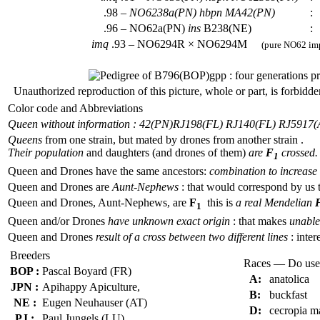
.98 –
NO6238a(PN)
hbpn
MA42(PN)
:
.96 – NO62a(PN)
ins
B238(NE)
:
imq
.93 – NO6294R × NO6294M
(pure NO62 imp
Unauthorized reproduction of this picture, whole or part, is forbidde
Color code and Abbreviations
Queen without information : 42(PN)
RJ198(FL) RJ140(FL) RJ5917(
Queens
from one strain, but mated by drones from another strain .
Their population
and daughters (and drones of them)
are
F
crossed.
1
Queen and Drones have the same ancestors:
combination to increase 
Queen and Drones are
Aunt-Nephews
: that would correspond by us 
Queen and Drones, Aunt-Nephews, are
F
this is
a real Mendelian
1
Queen and/or Drones
have unknown exact origin
: that makes
unable 
Queen and Drones
result of a cross between two different lines
: inter
Breeders
Races — Do use
BOP :
Pascal Boyard (FR)
A:
anatolica
JPN :
Apihappy Apiculture,
B:
buckfast
NE :
Eugen Neuhauser (AT)
D:
cecropia m
PJ :
Paul Jungels (LU)