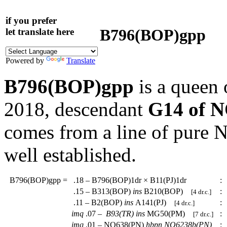
if you prefer
B796(BOP)gpp
let translate here
Powered by
Translate
B796(BOP)gpp
is a queen 
2018, descendant
G14 of 
comes from a line of pure
well established.
B796(BOP)gpp
=
.18 – B796(BOP)1dr × B11(PJ)1dr
:
.15 – B313(BOP)
ins
B210(BOP)
:
[4 dr.c.]
.11 – B2(BOP)
ins
A141(PJ)
:
[4 dr.c.]
imq
.07 –
B93(TR)
ins
MG50(PM)
:
[7 dr.c.]
imq
.01 – NO638(PN)
hbpn
NO6238b(PN)
: