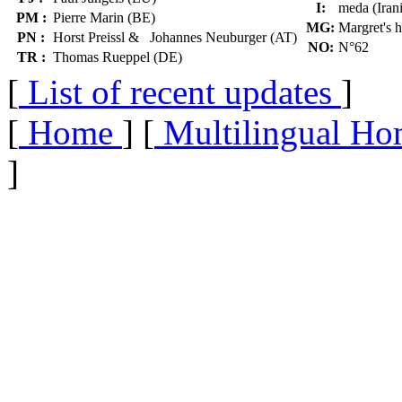
I:
meda (Iran
PM :
Pierre Marin (BE)
MG:
Margret's 
PN :
Horst Preissl & Johannes Neuburger (AT)
NO:
N°62
TR :
Thomas Rueppel (DE)
[
List of recent updates
]
[
Home
] [
Multilingual Ho
]