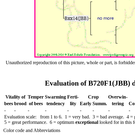
Unauthorized reproduction of this picture, whole or part, is forbidde
Evaluation of B720F1(JBB) d
Vitality of
Temper
Swar­ming
Ferti-
Crop
Over­win-
bees
brood
of bees
tend­ency
lity
Early
Summ.
tering
Co
-
-
-
-
-
-
-
-
-
Evaluation scale: from 1 to 6. 1 = very bad. 3 = bad average. 4 =
5 = great performance. 6 = optimum
exceptional
looked for in this f
Color code and Abbreviations