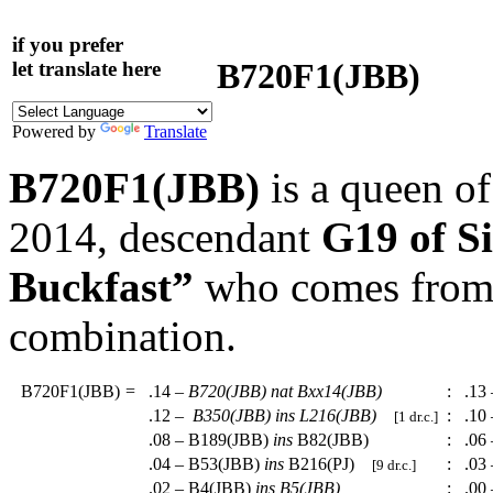
if you prefer
B720F1(JBB)
let translate here
Powered by
Translate
B720F1(JBB)
is a queen o
2014, descendant
G19 of 
Buckfast”
who comes from a
combination.
B720F1(JBB)
=
.14 –
B720(JBB)
nat
Bxx14(JBB)
:
.13 
.12 –
B350(JBB)
ins
L216(JBB)
:
.10 
[1 dr.c.]
.08 – B189(JBB)
ins
B82(JBB)
:
.06 
.04 – B53(JBB)
ins
B216(PJ)
:
.03 
[9 dr.c.]
.02 – B4(JBB)
ins
B5(JBB)
:
.00 