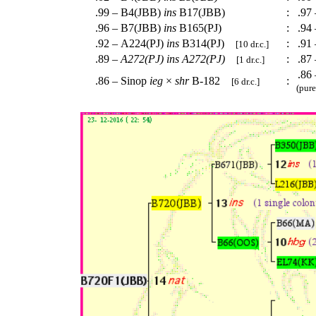
.99 – B4(JBB)
ins
B17(JBB)
:
.97 
.96 – B7(JBB)
ins
B165(PJ)
:
.94 
.92 – A224(PJ)
ins
B314(PJ)
:
.91
[10 dr.c.]
.89 –
A272(PJ)
ins
A272(PJ)
:
.87
[1 dr.c.]
.86 
.86 – Sinop
ieg
×
shr
B-182
:
[6 dr.c.]
(pure