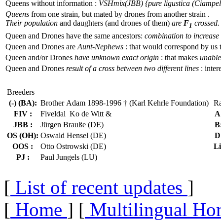
Queens without information :
VSHmix(JBB) {pure ligustica (Ciampell
Queens
from one strain, but mated by drones from another strain .
Their population
and daughters (and drones of them)
are
F
crossed.
1
Queen and Drones have the same ancestors:
combination to increase 
Queen and Drones are
Aunt-Nephews
: that would correspond by us 
Queen and/or Drones
have unknown exact origin
: that makes
unable 
Queen and Drones
result of a cross between two different lines
: inter
Breeders
(-) (BA):
Brother Adam 1898-1996 † (Karl Kehrle Foundation)
Ra
FIV :
Fiveldal Ko de Witt &
A
JBB :
Jürgen Brauße (DE)
B
OS (OH):
Oswald Hensel (DE)
D
OOS :
Otto Ostrowski (DE)
Li
PJ :
Paul Jungels (LU)
[
List of recent updates
]
[
Home
] [
Multilingual Ho