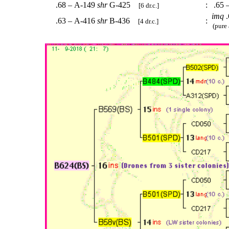
.68 – A-149
shr
G-425
:
.65 
[6 dr.c.]
imq
.
.63 – A-416
shr
B-436
:
[4 dr.c.]
(pure 