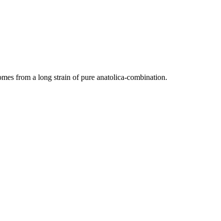
es from a long strain of pure anatolica-combination.