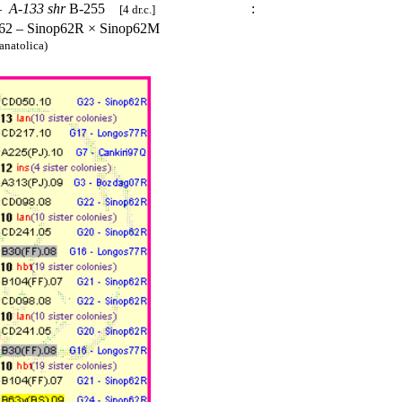
–
A-133
shr
B-255
:
[4 dr.c.]
62 – Sinop62R × Sinop62M
anatolica)