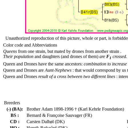
Unauthorized reproduction of this picture, whole or part, is forbidde
Color code and Abbreviations
Queens
from one strain, but mated by drones from another strain .
Their population
and daughters (and drones of them)
are
F
crossed.
1
Queen and Drones have the same ancestors:
combination to increase 
Queen and Drones are
Aunt-Nephews
: that would correspond by us 
Queen and Drones
result of a cross between two different lines
: inter
Breeders
(-) (BA):
Brother Adam 1898-1996 † (Karl Kehrle Foundation)
BS :
Bernard & Françoise Sauvager (FR)
CD :
Carsten Dalbøl (DK)
HO :
Henrik Refsgård (DK)