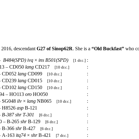
n 2016, descendant
G27 of Sinop62R
. She is a
“Old Buckfast”
who com
–
B484(SPD)
ivq
×
ins
B501(SPD)
:
[1 dr.c.]
13 – CD050
lang
CD217
:
[10 dr.c.]
– CD052
lang
CD099
:
[10 dr.c.]
– CD239
lang
CD015
:
[10 dr.c.]
– CD102
lang
CD150
:
[10 dr.c.]
94 – HO113
oro
HO050
:
– SG048
ilv
×
lang
NB065
:
[10 dr.c.]
– H8526
asp
B-121
:
–
B-387
shr
T-301
:
[6 dr.c.]
0 – B-265
shr
B-129
:
[6 dr.c.]
– B-366
shr
B-427
:
[6 dr.c.]
– A-163
itq74
×
shr
B-421
:
[7 dr.c.]