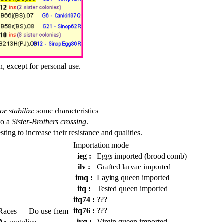
n, except for personal use.
or stabilize
some characteristics
to a
Sister-Brothers crossing
.
esting to increase their resistance and qualities.
Importation mode
ieg :
Eggs imported (brood comb)
ilv :
Grafted larvae imported
imq :
Laying queen imported
itq :
Tested queen imported
itq74 :
???
itq76 :
???
Races — Do use them
ivq :
Virgin queen imported
A:
anatolica