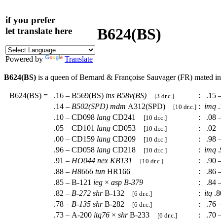
if you prefer
B624(BS)
let translate here
Powered by
Translate
B624(BS)
is a queen of Bernard & Françoise Sauvager (FR) mated i
B624(BS)
=
.16 – B569(BS)
ins
B58v(BS)
:
.15 
[3 dr.c.]
.14 –
B502(SPD)
mdm
A312(SPD)
:
imq
.
[10 dr.c.]
.10 – CD098
lang
CD241
:
.08 
[10 dr.c.]
.05 – CD101
lang
CD053
:
.02 
[10 dr.c.]
.00 – CD159
lang
CD209
:
.98 
[10 dr.c.]
.96 – CD058
lang
CD218
:
imq
.
[10 dr.c.]
.91 –
HO044
nex
KB131
:
.90 
[10 dr.c.]
.88 –
H8666
tun
HR166
:
.86 
.85 – B-121
ieg
×
asp
B-379
:
.84 
.82 –
B-272
shr
B-132
:
itq
.8
[6 dr.c.]
.78 –
B-135
shr
B-282
:
.76 
[6 dr.c.]
.73 – A-200
itq76
×
shr
B-233
:
.70 
[6 dr.c.]