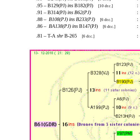
.95 – B129(PJ)
ins
B182(PJ)
:
[10 dr.c.]
.91 – B314(PJ)
ins
B62(PJ)
:
.88 –
B108(PJ)
ins
B233(PJ)
:
[6 dr.c.]
.86 –
BA138(PJ)
ins
B147(PJ)
:
[6 dr.c.]
.81 – T-A
shr
B-265
:
[6 dr.c.]