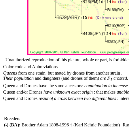
Unauthorized reproduction of this picture, whole or part, is forbidde
Color code and Abbreviations
Queens
from one strain, but mated by drones from another strain .
Their population
and daughters (and drones of them)
are
F
crossed.
1
Queen and Drones have the same ancestors:
combination to increase 
Queen and/or Drones
have unknown exact origin
: that makes
unable 
Queen and Drones
result of a cross between two different lines
: inter
Breeders
(-) (BA):
Brother Adam 1898-1996 † (Karl Kehrle Foundation)
Ra