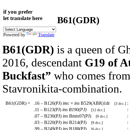
if you prefer
B61(GDR)
let translate here
Powered by
Translate
B61(GDR)
is a queen of G
2016, descendant
G19 of A
Buckfast”
who comes from a
Stavronikita-combination.
B61(GDR)
=
.16 – B126(PJ)
imc
×
ins
B529(ABR)1dr
:
[3 dr.c.]
.11 – B123(PJ)
ins
B190(PJ)
:
[12 dr.c.]
.07 – B230(PJ)
ins
Bmix07(PJ)
:
[9 dr.c.]
.03 – B220(PJ)
ins
B214(PJ)
:
[9 dr.c.]
.99 – B249(PJ)
ins
B188(PJ)
:
[6 dr.c.]