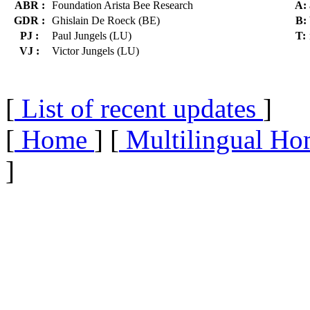
ABR :
Foundation Arista Bee Research
A:
GDR :
Ghislain De Roeck (BE)
B:
PJ :
Paul Jungels (LU)
T:
VJ :
Victor Jungels (LU)
[
List of recent updates
]
[
Home
] [
Multilingual Ho
]