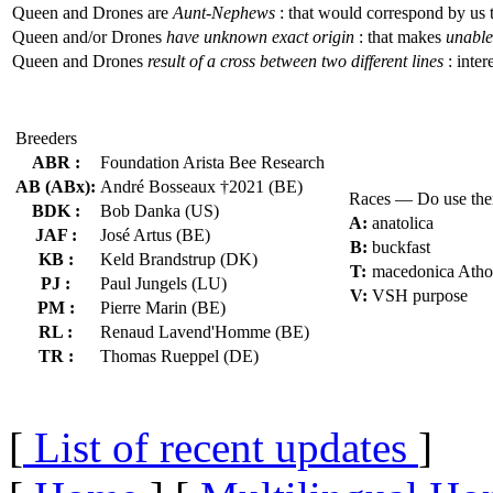
Queen and Drones are
Aunt-Nephews
: that would correspond by us 
Queen and/or Drones
have unknown exact origin
: that makes
unable 
Queen and Drones
result of a cross between two different lines
: inter
Breeders
ABR :
Foundation Arista Bee Research
AB (ABx):
André Bosseaux †2021 (BE)
Races — Do use th
BDK :
Bob Danka (US)
A:
anatolica
JAF :
José Artus (BE)
B:
buckfast
KB :
Keld Brandstrup (DK)
T:
macedonica Atho
PJ :
Paul Jungels (LU)
V:
VSH purpose
PM :
Pierre Marin (BE)
RL :
Renaud Lavend'Homme (BE)
TR :
Thomas Rueppel (DE)
[
List of recent updates
]