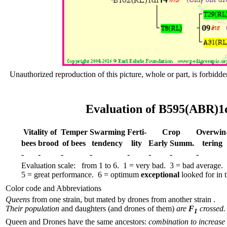
Unauthorized reproduction of this picture, whole or part, is forbidde
Evaluation of B595(ABR)1d
Vitality of
Temper
Swar­ming
Ferti-
Crop
Over­win
bees
brood
of bees
tend­ency
lity
Early
Summ.
tering
-
-
-
-
-
-
-
-
Evaluation scale: from 1 to 6. 1 = very bad. 3 = bad average.
5 = great performance. 6 = optimum
exceptional
looked for in th
Color code and Abbreviations
Queens
from one strain, but mated by drones from another strain .
Their population
and daughters (and drones of them)
are
F
crossed.
1
Queen and Drones have the same ancestors:
combination to increase 