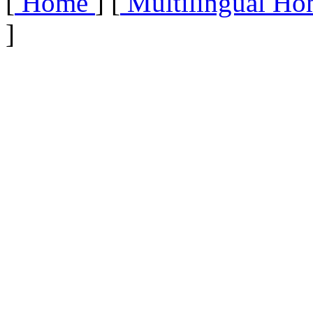
[
Home
] [
Multilingual Ho
]