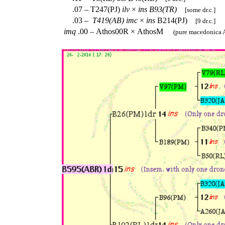
.07 – T247(PJ)
ilv
×
ins
B93(TR)
[some dr.c.]
.03 –
T419(AB)
imc
×
ins
B214(PJ)
[9 dr.c.]
imq
.00 – Athos00R × AthosM
(pure macedonica A