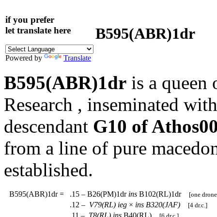
if you prefer
B595(ABR)1dr
let translate here
Powered by
Translate
B595(ABR)1dr
is a queen 
Research , inseminated with
descendant
G10 of Athos0
from a line of pure macedo
established.
B595(ABR)1dr
=
.15 – B26(PM)1dr
ins
B102(RL)1dr
[one drone
.12 –
V79(RL)
ieg
×
ins
B320(JAF)
[4 dr.c.]
.11 –
T8(RL)
ins
B40(RL)
[6 dr.c.]