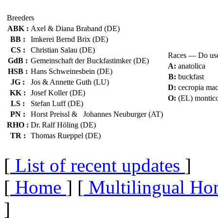
Breeders
ABK :
Axel & Diana Braband (DE)
BB :
Imkerei Bernd Brix (DE)
CS :
Christian Salau (DE)
Races — Do us
GdB :
Gemeinschaft der Buckfastimker (DE)
A:
anatolica
HSB :
Hans Schweinesbein (DE)
B:
buckfast
JG :
Jos & Annette Guth (LU)
D:
cecropia ma
KK :
Josef Koller (DE)
O:
(EL) montic
LS :
Stefan Luff (DE)
PN :
Horst Preissl & Johannes Neuburger (AT)
RHO :
Dr. Ralf Höling (DE)
TR :
Thomas Rueppel (DE)
[
List of recent updates
]
[
Home
] [
Multilingual Ho
]