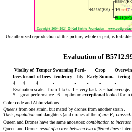
Unauthorized reproduction of this picture, whole or part, is forbidde
Evaluation of B5712.9
Vitality of
Temper
Swar­ming
Ferti-
Crop
Over­win
bees
brood
of bees
tend­ency
lity
Early
Summ.
tering
4
4
4
-
-
-
-
-
Evaluation scale: from 1 to 6. 1 = very bad. 3 = bad average.
5 = great performance. 6 = optimum
exceptional
looked for in t
Color code and Abbreviations
Queens
from one strain, but mated by drones from another strain .
Their population
and daughters (and drones of them)
are
F
crossed.
1
Queen and Drones have the same ancestors:
combination to increase 
Queen and Drones
result of a cross between two different lines
: inter