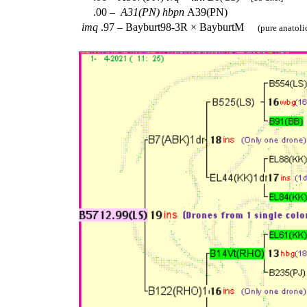
.00 –
A31(PN)
hbpn
A39(PN)
imq
.97 – Bayburt98-3R × BayburtM
(pure anatoli