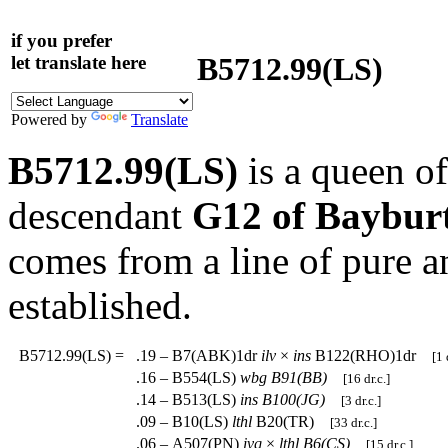
if you prefer
B5712.99(LS)
let translate here
Powered by
Translate
B5712.99(LS)
is a queen o
descendant
G12 of Baybur
comes from a line of pure a
established.
B5712.99(LS)
=
.19 – B7(ABK)1dr
ilv
×
ins
B122(RHO)1dr
[1 
.16 – B554(LS)
wbg
B91(BB)
[16 dr.c.]
.14 – B513(LS)
ins
B100(JG)
[3 dr.c.]
.09 – B10(LS)
lthl
B20(TR)
[33 dr.c.]
.06 – A507(PN)
ivq
×
lthl
B6(CS)
[15 dr.c.]