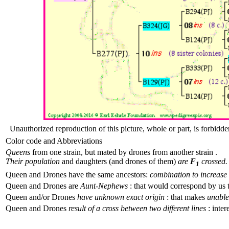
Unauthorized reproduction of this picture, whole or part, is forbidde
Color code and Abbreviations
Queens
from one strain, but mated by drones from another strain .
Their population
and daughters (and drones of them)
are
F
crossed.
1
Queen and Drones have the same ancestors:
combination to increase 
Queen and Drones are
Aunt-Nephews
: that would correspond by us 
Queen and/or Drones
have unknown exact origin
: that makes
unable 
Queen and Drones
result of a cross between two different lines
: inter