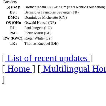
Breeders
(-) (BA):
Brother Adam 1898-1996 † (Karl Kehrle Foundation)
BS :
Bernard & Françoise Sauvager (FR)
DMC :
Dominique Micheletto (CY)
OS (OH):
Oswald Hensel (DE)
PJ :
Paul Jungels (LU)
PM :
Pierre Marin (BE)
RW (RWC):
Roger White (CY)
TR :
Thomas Rueppel (DE)
[
List of recent updates
]
[
Home
] [
Multilingual Ho
]