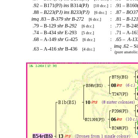
.92 – B171(PJ)
ins
B314(PJ)
:
.91 – B160
[10 dr.c.]
.88 –
B223(PJ)
ins
B233(PJ)
:
.87 –
BO37
[6 dr.c.]
imq
.83 –
B-379
shr
B-272
:
.81 –
B-12
[6 dr.c.]
.79 – B-129
shr
B-292
:
.77 – B-24
[6 dr.c.]
.74 – B-434
shr
E-293
:
.71 – A-16
[5 dr.c.]
.68 – A-149
shr
G-425
:
.65 –
A-13
[6 dr.c.]
imq
.62 – S
.63 – A-416
shr
B-436
:
[4 dr.c.]
(pure anatolic