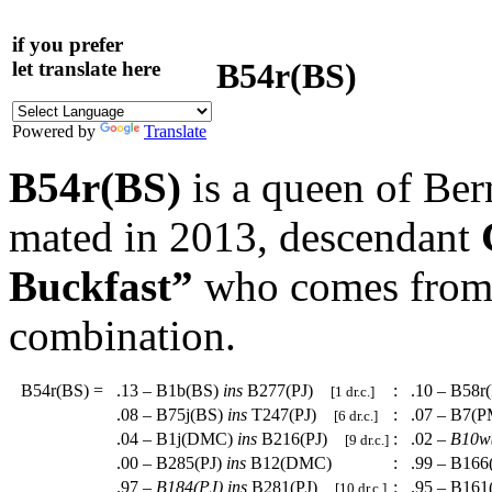
if you prefer
B54r(BS)
let translate here
Powered by
Translate
B54r(BS)
is a queen of Be
mated in 2013, descendant
Buckfast”
who comes from a
combination.
B54r(BS)
=
.13 – B1b(BS)
ins
B277(PJ)
:
.10 – B58r
[1 dr.c.]
.08 – B75j(BS)
ins
T247(PJ)
:
.07 – B7(
[6 dr.c.]
.04 – B1j(DMC)
ins
B216(PJ)
:
.02 –
B10w
[9 dr.c.]
.00 – B285(PJ)
ins
B12(DMC)
:
.99 – B166
.97 –
B184(PJ)
ins
B281(PJ)
:
.95 – B161
[10 dr.c.]