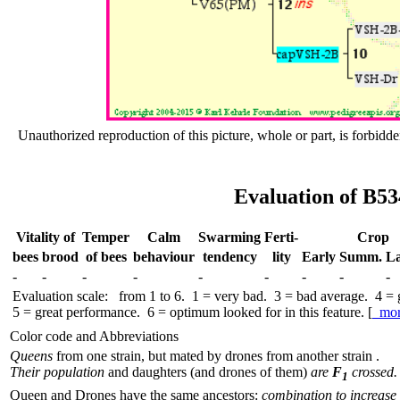
Unauthorized reproduction of this picture, whole or part, is forbidde
Evaluation of B53
Vitality of
Temper
Calm
Swar­ming
Ferti-
Crop
bees
brood
of bees
behav­iour
tend­ency
lity
Early
Summ.
La
-
-
-
-
-
-
-
-
-
Evaluation scale: from 1 to 6. 1 = very bad. 3 = bad average. 4 =
5 = great performance. 6 = optimum looked for in this feature. [
mo
Color code and Abbreviations
Queens
from one strain, but mated by drones from another strain .
Their population
and daughters (and drones of them)
are
F
crossed.
1
Queen and Drones have the same ancestors:
combination to increase 