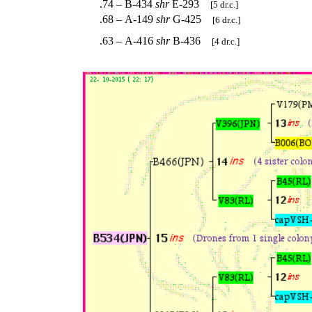
.74 – B-434
shr
E-293
[5 dr.c.]
.68 – A-149
shr
G-425
[6 dr.c.]
.63 – A-416
shr
B-436
[4 dr.c.]