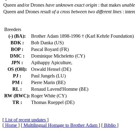
Queen and/or Drones
have unknown exact origin
: that makes
unable 
Queen and Drones
result of a cross between two different lines
: inter
Breeders
(-) (BA):
Brother Adam 1898-1996 † (Karl Kehrle Foundation)
BDK :
Bob Danka (US)
BOP :
Pascal Boyard (FR)
DMC :
Dominique Micheletto (CY)
JPN :
Apihappy Apiculture,
OS (OH):
Oswald Hensel (DE)
PJ :
Paul Jungels (LU)
PM :
Pierre Marin (BE)
RL :
Renaud Lavend'Homme (BE)
RW (RWC):
Roger White (CY)
TR :
Thomas Rueppel (DE)
[
List of recent updates
]
[
Home
] [
Multilingual Homage to Brother Adam
] [
Biblio
]