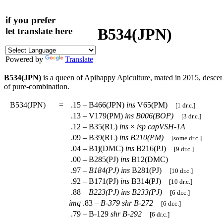
if you prefer
B534(JPN)
let translate here
Powered by
Translate
B534(JPN)
is a queen of Apihappy Apiculture, mated in 2015, desc
of pure-combination.
B534(JPN)
=
.15 – B466(JPN)
ins
V65(PM)
[1 dr.c.]
.13 – V179(PM)
ins
B006(BOP)
[3 dr.c.]
.12 – B35(RL)
ins
×
isp
capVSH-1A
.09 – B39(RL)
ins
B210(PM)
[some dr.c.]
.04 – B1j(DMC)
ins
B216(PJ)
[9 dr.c.]
.00 – B285(PJ)
ins
B12(DMC)
.97 –
B184(PJ)
ins
B281(PJ)
[10 dr.c.]
.92 – B171(PJ)
ins
B314(PJ)
[10 dr.c.]
.88 –
B223(PJ)
ins
B233(PJ)
[6 dr.c.]
imq
.83 –
B-379
shr
B-272
[6 dr.c.]
.79 – B-129
shr
B-292
[6 dr.c.]