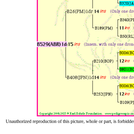
Unauthorized reproduction of this picture, whole or part, is forbidde