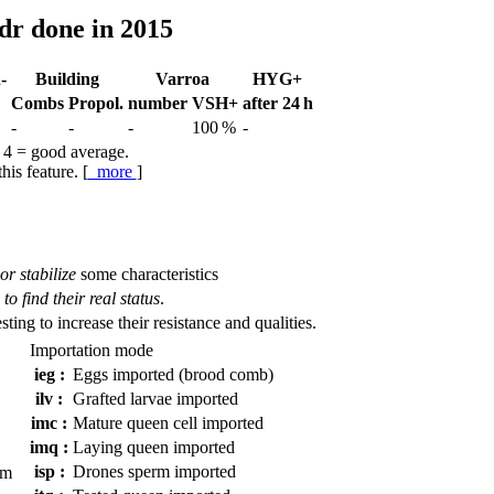
dr done in 2015
-
Building
Varroa
HYG+
Combs
Propol.
num­ber
VSH+
after 24 h
-
-
-
100 %
-
 4 = good average.
his feature. [
more
]
or stabilize
some characteristics
to find their real status
.
esting to increase their resistance and qualities.
Importation mode
ieg :
Eggs imported (brood comb)
ilv :
Grafted larvae imported
imc :
Mature queen cell imported
imq :
Laying queen imported
isp :
Drones sperm imported
em