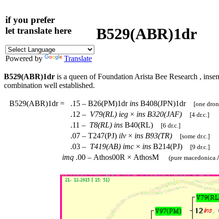
if you prefer
B529(ABR)1dr
let translate here
Powered by
Translate
B529(ABR)1dr
is a queen of Foundation Arista Bee Research , inse
combination well established.
B529(ABR)1dr
=
.15 – B26(PM)1dr
ins
B408(JPN)1dr
[one dron
.12 –
V79(RL)
ieg
×
ins
B320(JAF)
[4 dr.c.]
.11 –
T8(RL)
ins
B40(RL)
[6 dr.c.]
.07 – T247(PJ)
ilv
×
ins
B93(TR)
[some dr.c.]
.03 –
T419(AB)
imc
×
ins
B214(PJ)
[9 dr.c.]
imq
.00 – Athos00R × AthosM
(pure macedonica A