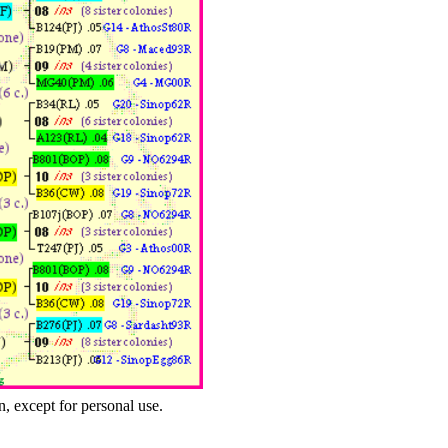
n, except for personal use.