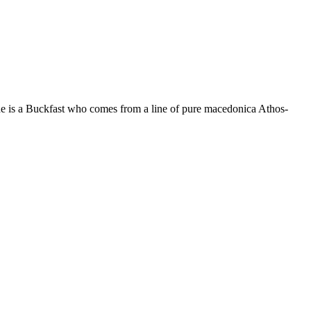
he is a Buckfast who comes from a line of pure macedonica Athos-