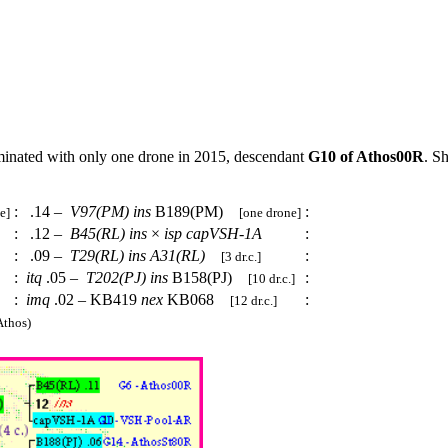
minated with only one drone in 2015, descendant
G10 of Athos00R
. S
:
.14 –
V97(PM)
ins
B189(PM)
:
e]
[one drone]
:
.12 –
B45(RL)
ins
×
isp
capVSH-1A
:
:
.09 –
T29(RL)
ins
A31(RL)
:
[3 dr.c.]
:
itq
.05 –
T202(PJ)
ins
B158(PJ)
:
[10 dr.c.]
:
imq
.02 – KB419
nex
KB068
:
[12 dr.c.]
thos)