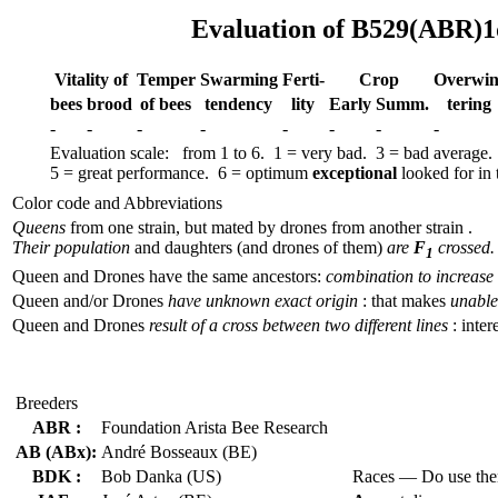
Evaluation of B529(ABR)1
Vitality of
Temper
Swar­ming
Ferti-
Crop
Over­win
bees
brood
of bees
tend­ency
lity
Early
Summ.
tering
-
-
-
-
-
-
-
-
Evaluation scale: from 1 to 6. 1 = very bad. 3 = bad average.
5 = great performance. 6 = optimum
exceptional
looked for in t
Color code and Abbreviations
Queens
from one strain, but mated by drones from another strain .
Their population
and daughters (and drones of them)
are
F
crossed.
1
Queen and Drones have the same ancestors:
combination to increase 
Queen and/or Drones
have unknown exact origin
: that makes
unable 
Queen and Drones
result of a cross between two different lines
: inter
Breeders
ABR :
Foundation Arista Bee Research
AB (ABx):
André Bosseaux (BE)
BDK :
Bob Danka (US)
Races — Do use th