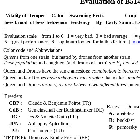
Evaluation of B51
Vitality of
Temper
Calm
Swar­ming
Ferti-
Crop
bees
brood
of bees
behav­iour
tend­ency
lity
Early
Summ.
La
-
-
-
-
-
-
-
-
-
Evaluation scale: from 1 to 6. 1 = very bad. 3 = bad average. 4 =
5 = great performance. 6 = optimum looked for in this feature. [
mo
Color code and Abbreviations
Queens
from one strain, but mated by drones from another strain .
Their population
and daughters (and drones of them)
are
F
crossed.
1
Queen and Drones have the same ancestors:
combination to increase 
Queen and/or Drones
have unknown exact origin
: that makes
unable 
Queen and Drones
result of a cross between two different lines
: inter
Breeders
CBP :
Claude & Benjamin Poirot (FR)
Races — Do use
GdB :
Gemeinschaft der Buckfastimker (DE)
A:
anatolica
JG :
Jos & Annette Guth (LU)
B:
buckfast
JPN :
Apihappy Apiculture,
P:
primorsky
PJ :
Paul Jungels (LU)
TF (TEF):
Thomas & Émilie Freslon (FR)