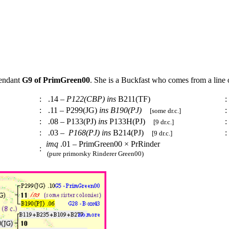
cendant
G9 of PrimGreen00
. She is a Buckfast who comes from a line
:
.14 –
P122(CBP)
ins
B211(TF)
:
:
.11 – P299(JG)
ins
B190(PJ)
:
[some dr.c.]
:
.08 – P133(PJ)
ins
P133H(PJ)
:
[9 dr.c.]
:
.03 –
P168(PJ)
ins
B214(PJ)
:
[9 dr.c.]
imq
.01 – PrimGreen00 × PrRinder
:
(pure primorsky Rinderer Green00)