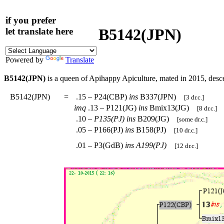
if you prefer
B5142(JPN)
let translate here
Powered by
Translate
B5142(JPN)
is a queen of Apihappy Apiculture, mated in 2015, des
B5142(JPN)
=
.15 – P24(CBP)
ins
B337(JPN)
[3 dr.c.]
imq
.13 – P121(JG)
ins
Bmix13(JG)
[8 dr.c.]
.10 –
P135(PJ)
ins
B209(JG)
[some dr.c.]
.05 – P166(PJ)
ins
B158(PJ)
[10 dr.c.]
.01 – P3(GdB)
ins
A199(PJ)
[12 dr.c.]