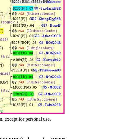
n, except for personal use.