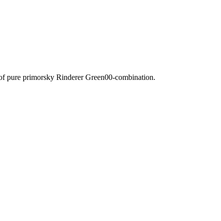
 of pure primorsky Rinderer Green00-combination.