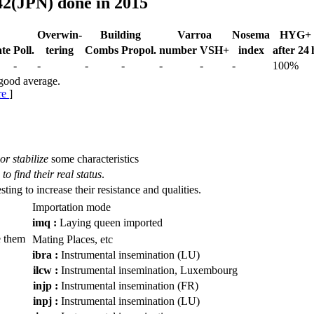
42(JPN) done in 2015
Over­win-
Building
Varroa
Nosema
HYG+
te
Poll.
tering
Combs
Propol.
num­ber
VSH+
index
after 24 
-
-
-
-
-
-
-
100%
 good average.
re
]
or stabilize
some characteristics
to find their real status
.
esting to increase their resistance and qualities.
Importation mode
imq :
Laying queen imported
 them
Mating Places, etc
ibra :
Instrumental insemination (LU)
ilcw :
Instrumental insemination, Luxembourg
injp :
Instrumental insemination (FR)
inpj :
Instrumental insemination (LU)