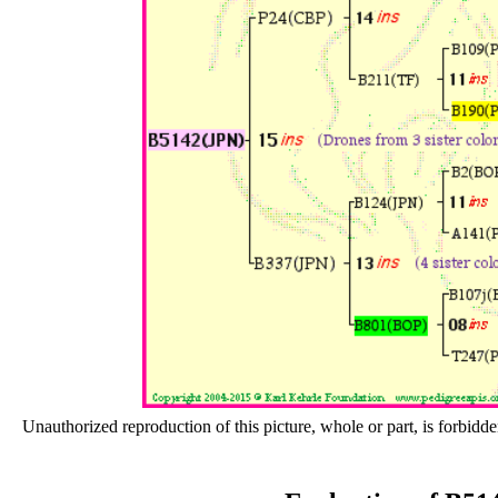
Unauthorized reproduction of this picture, whole or part, is forbidde