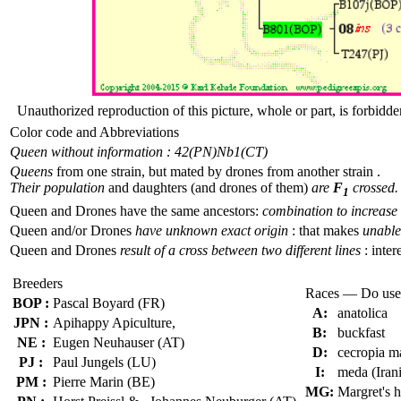
Unauthorized reproduction of this picture, whole or part, is forbidde
Color code and Abbreviations
Queen without information : 42(PN)
Nb1(CT)
Queens
from one strain, but mated by drones from another strain .
Their population
and daughters (and drones of them)
are
F
crossed.
1
Queen and Drones have the same ancestors:
combination to increase 
Queen and/or Drones
have unknown exact origin
: that makes
unable 
Queen and Drones
result of a cross between two different lines
: inter
Breeders
Races — Do use
BOP :
Pascal Boyard (FR)
A:
anatolica
JPN :
Apihappy Apiculture,
B:
buckfast
NE :
Eugen Neuhauser (AT)
D:
cecropia m
PJ :
Paul Jungels (LU)
I:
meda (Iran
PM :
Pierre Marin (BE)
MG:
Margret's 