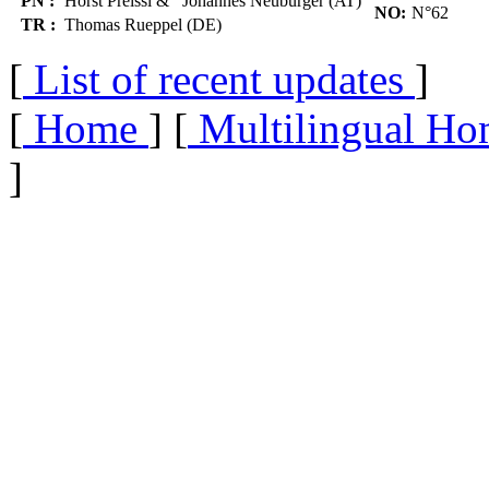
PN :
Horst Preissl & Johannes Neuburger (AT)
NO:
N°62
TR :
Thomas Rueppel (DE)
[
List of recent updates
]
[
Home
] [
Multilingual Ho
]