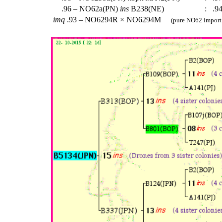
.96 – NO62a(PN)
ins
B238(NE)
:
.94
imq
.93 – NO6294R × NO6294M
(pure NO62 import