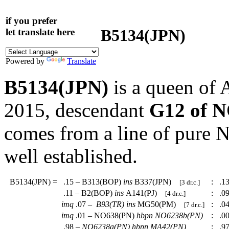
if you prefer
B5134(JPN)
let translate here
Powered by
Translate
B5134(JPN)
is a queen of 
2015, descendant
G12 of 
comes from a line of pure
well established.
B5134(JPN)
=
.15 – B313(BOP)
ins
B337(JPN)
:
.13
[3 dr.c.]
.11 – B2(BOP)
ins
A141(PJ)
:
.09
[4 dr.c.]
imq
.07 –
B93(TR)
ins
MG50(PM)
:
.04
[7 dr.c.]
imq
.01 – NO638(PN)
hbpn
NO6238b(PN)
:
.00
.98 –
NO6238a(PN)
hbpn
MA42(PN)
:
.97