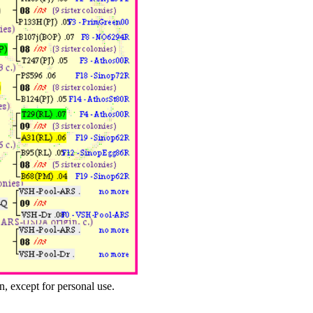
n, except for personal use.