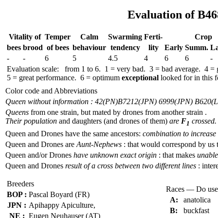
Evaluation of B46
Vitality of
Temper
Calm
Swar­ming
Ferti-
Crop
bees
brood
of bees
behav­iour
tend­ency
lity
Early
Summ.
La
-
-
6
5
4.5
4
6
6
-
Evaluation scale: from 1 to 6. 1 = very bad. 3 = bad average. 4 =
5 = great performance. 6 = optimum
exceptional
looked for in this f
Color code and Abbreviations
Queen without information : 42(PN)
B7212(JPN) 6999(JPN) B620(
Queens
from one strain, but mated by drones from another strain .
Their population
and daughters (and drones of them)
are
F
crossed.
1
Queen and Drones have the same ancestors:
combination to increase 
Queen and Drones are
Aunt-Nephews
: that would correspond by us 
Queen and/or Drones
have unknown exact origin
: that makes
unable 
Queen and Drones
result of a cross between two different lines
: inter
Breeders
Races — Do use
BOP :
Pascal Boyard (FR)
A:
anatolica
JPN :
Apihappy Apiculture,
B:
buckfast
NE :
Eugen Neuhauser (AT)