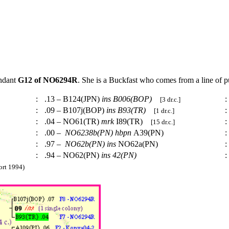
endant
G12 of NO6294R
. She is a Buckfast who comes from a line of 
:
.13 – B124(JPN)
ins
B006(BOP)
:
[3 dr.c.]
:
.09 – B107j(BOP)
ins
B93(TR)
:
[1 dr.c.]
:
.04 – NO61(TR)
mrk
I89(TR)
:
[15 dr.c.]
:
.00 –
NO6238b(PN)
hbpn
A39(PN)
:
:
.97 –
NO62b(PN)
ins
NO62a(PN)
:
:
.94 – NO62(PN)
ins
42(PN)
:
rt 1994)