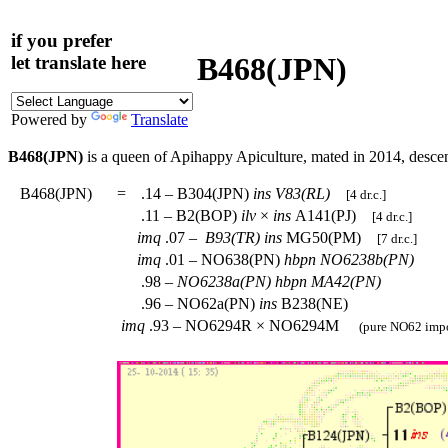
if you prefer
B468(JPN)
let translate here
Powered by
Translate
B468(JPN)
is a queen of Apihappy Apiculture, mated in 2014, desc
B468(JPN)
=
.14 – B304(JPN)
ins
V83(RL)
[4 dr.c.]
.11 – B2(BOP)
ilv
×
ins
A141(PJ)
[4 dr.c.]
imq
.07 –
B93(TR)
ins
MG50(PM)
[7 dr.c.]
imq
.01 – NO638(PN)
hbpn
NO6238b(PN)
.98 –
NO6238a(PN)
hbpn
MA42(PN)
.96 – NO62a(PN)
ins
B238(NE)
imq
.93 – NO6294R × NO6294M
(pure NO62 impo