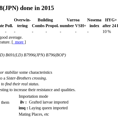
8(JPN) done in 2015
Over­win-
Building
Varroa
Nosema
HYG+
te
Poll.
tering
Combs
Propol.
num­ber
VSH+
index
after 24 
-
-
-
-
-
-
-
10 %
 good average.
eature. [
more
]
LD) B691(LD) B7996(JPN) B796(BOP)
or stabilize
some characteristics
to a
Sister-Brothers crossing
.
to find their real status
.
esting to increase their resistance and qualities.
Importation mode
ilv :
Grafted larvae imported
 them
imq :
Laying queen imported
Mating Places, etc