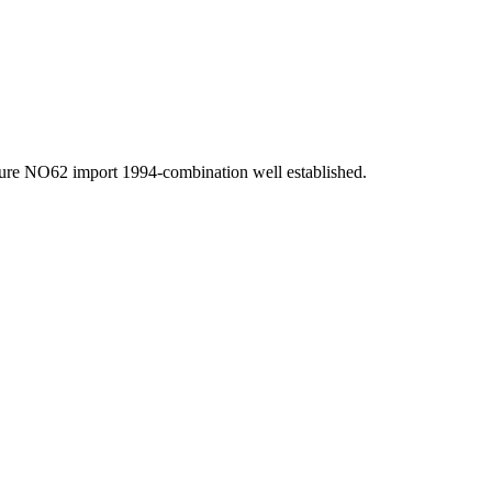
pure NO62 import 1994-combination well established.