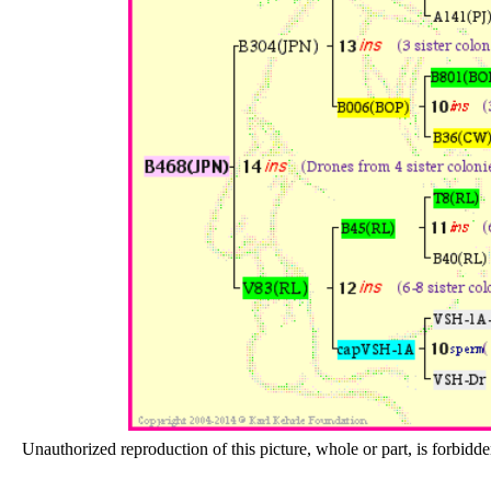
Unauthorized reproduction of this picture, whole or part, is forbidde