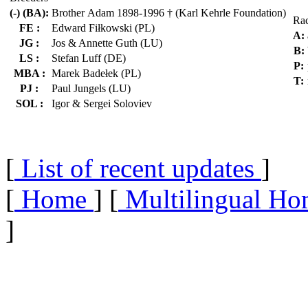
(-) (BA):
Brother Adam 1898-1996 † (Karl Kehrle Foundation)
Ra
FE :
Edward Fiłkowski (PL)
A:
JG :
Jos & Annette Guth (LU)
B:
LS :
Stefan Luff (DE)
P:
MBA :
Marek Badełek (PL)
T:
PJ :
Paul Jungels (LU)
SOL :
Igor & Sergei Soloviev
[
List of recent updates
]
[
Home
] [
Multilingual Ho
]