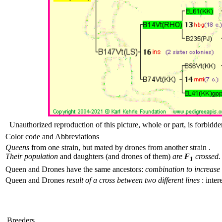
Unauthorized reproduction of this picture, whole or part, is forbidde
Color code and Abbreviations
Queens
from one strain, but mated by drones from another strain .
Their population
and daughters (and drones of them)
are
F
crossed.
1
Queen and Drones have the same ancestors:
combination to increase 
Queen and Drones
result of a cross between two different lines
: inter
Breeders