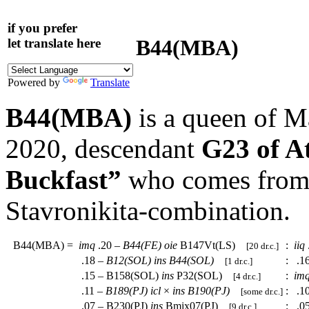
if you prefer
B44(MBA)
let translate here
Powered by
Translate
B44(MBA)
is a queen of M
2020, descendant
G23 of A
Buckfast”
who comes from a
Stavronikita-combination.
B44(MBA)
=
imq
.20 –
B44(FE)
oie
B147Vt(LS)
:
iiq
[20 dr.c.]
.18 –
B12(SOL)
ins
B44(SOL)
:
.1
[1 dr.c.]
.15 – B158(SOL)
ins
P32(SOL)
:
im
[4 dr.c.]
.11 –
B189(PJ)
icl
×
ins
B190(PJ)
:
.1
[some dr.c.]
.07 – B230(PJ)
ins
Bmix07(PJ)
:
.0
[9 dr.c.]