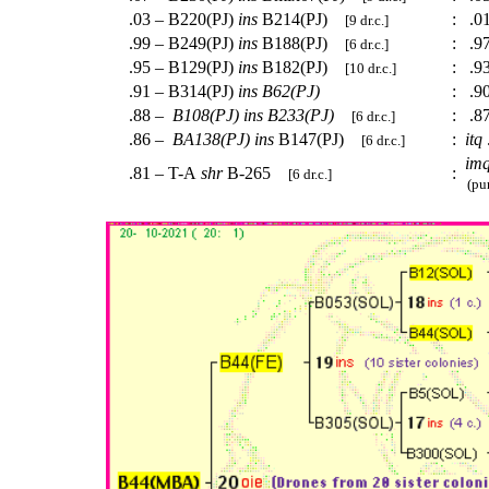
.03 – B220(PJ)
ins
B214(PJ)
:
.0
[9 dr.c.]
.99 – B249(PJ)
ins
B188(PJ)
:
.97
[6 dr.c.]
.95 – B129(PJ)
ins
B182(PJ)
:
.93
[10 dr.c.]
.91 – B314(PJ)
ins
B62(PJ)
:
.90
.88 –
B108(PJ)
ins
B233(PJ)
:
.8
[6 dr.c.]
.86 –
BA138(PJ)
ins
B147(PJ)
:
itq
[6 dr.c.]
im
.81 – T-A
shr
B-265
:
[6 dr.c.]
(pur