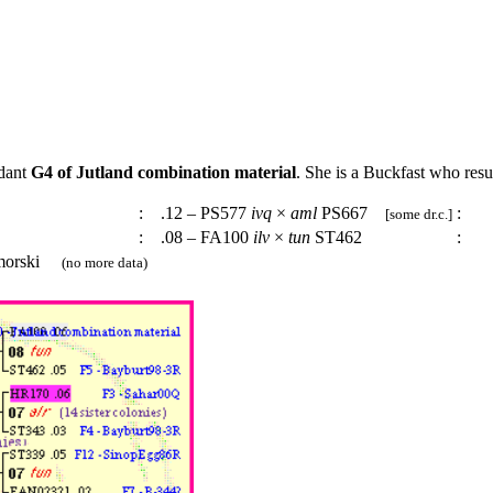
ndant
G4 of Jutland combination material
. She is a Buckfast who resu
:
.12 – PS577
ivq
×
aml
PS667
:
[some dr.c.]
:
.08 – FA100
ilv
×
tun
ST462
:
imorski
(no more data)