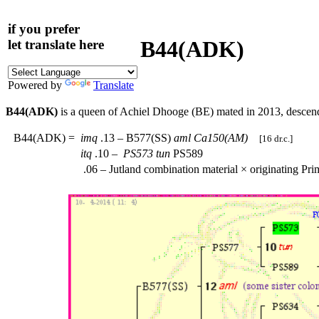
if you prefer
B44(ADK)
let translate here
Powered by
Translate
B44(ADK)
is a queen of Achiel Dhooge (BE) mated in 2013, desce
B44(ADK)
=
imq
.13 – B577(SS)
aml
Ca150(AM)
[16 dr.c.]
itq
.10 –
PS573
tun
PS589
.06 – Jutland combination material × originating Pr