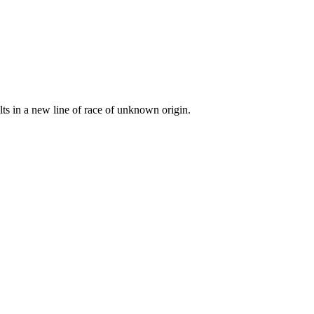
lts in a new line of race of unknown origin.