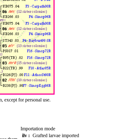
n, except for personal use.
Importation mode
ilv :
Grafted larvae imported