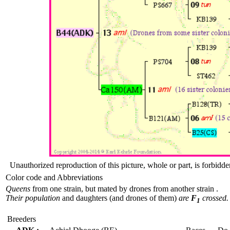
Unauthorized reproduction of this picture, whole or part, is forbidde
Color code and Abbreviations
Queens
from one strain, but mated by drones from another strain .
Their population
and daughters (and drones of them)
are
F
crossed.
1
Breeders