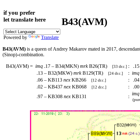
if you prefer
B43(AVM)
let translate here
Powered by
Translate
B43(AVM)
is a queen of Andrey Makarov mated in 2017, descendan
(Sinop)-combination.
B43(AVM)
=
imq
.17 – B34(MKN)
mrk
B26(TR)
:
.15
[33 dr.c.]
.13 – B32(MKW)
mrk
B129(TR)
:
imq
[24 dr.c.]
.06 – KB113
nex
KB266
:
.04
[12 dr.c.]
.02 – KB437
nex
KB068
:
.00
[12 dr.c.]
imq
.97 – KB308
nex
KB131
:
(pure