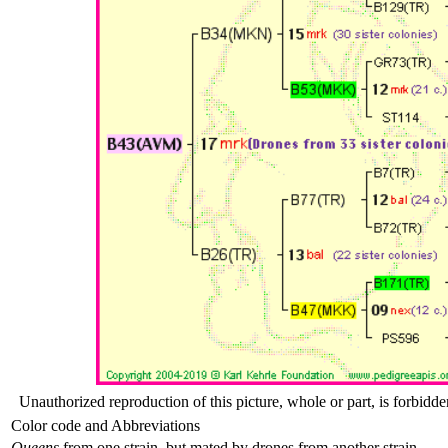
Unauthorized reproduction of this picture, whole or part, is forbidde
Color code and Abbreviations
Queens
from one strain, but mated by drones from another strain .