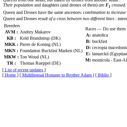
Their population
and daughters (and drones of them)
are
F
crossed.
1
Queen and Drones have the same ancestors:
combination to increase 
Queen and Drones
result of a cross between two different lines
: inter
Breeders
Races — Do use them
AVM :
Andrey Makarov
A:
anatolica
KB :
Keld Brandstrup (DK)
B:
buckfast
MKK :
Pierre de Koning (NL)
D:
cecropia macedoni
MKN :
Foundation Buckfast Marken (NL)
E:
lamarckii (Egyptian
MKW :
Ton Woud (NL)
M:
monticola - East-A
TR :
Thomas Rueppel (DE)
[
List of recent updates
]
[
Home
] [
Multilingual Homage to Brother Adam
] [
Biblio
]