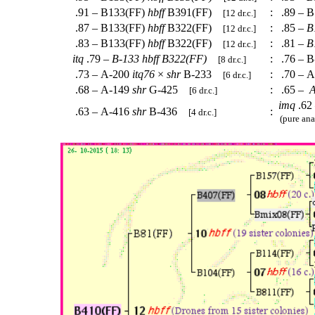
.91 – B133(FF)
hbff
B391(FF)
:
.89 – B
[12 dr.c.]
.87 – B133(FF)
hbff
B322(FF)
:
.85 –
B
[12 dr.c.]
.83 – B133(FF)
hbff
B322(FF)
:
.81 –
B
[12 dr.c.]
itq
.79 –
B-133
hbff
B322(FF)
:
.76 – B
[8 dr.c.]
.73 – A-200
itq76
×
shr
B-233
:
.70 – 
[6 dr.c.]
.68 – A-149
shr
G-425
:
.65 –
A
[6 dr.c.]
imq
.62
.63 – A-416
shr
B-436
:
[4 dr.c.]
(pure ana