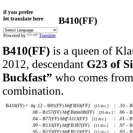
if you prefer
B410(FF)
let translate here
Powered by
Translate
B410(FF)
is a queen of Kl
2012, descendant
G23 of S
Buckfast”
who comes from a
combination.
B410(FF)
=
itq
.12 – B81(FF)
hbff
B50(FF)
:
.10 –
B
[15 dr.c.]
.08 – B157(FF)
hbff
Bmix08(FF)
:
.06 – B
[20 dr.c.]
.04 –
B77(FF)
hbff
A113(FF)
:
.01 – B
[12 dr.c.]
.99 – B133(FF)
hbff
B387(FF)
:
.97 – B
[12 dr.c.]
.95 – B133(FF)
hbff
B133(FF)
:
.93 –
B
[12 dr.c.]