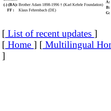
A:
(-) (BA):
Brother Adam 1898-1996 † (Karl Kehrle Foundation)
B:
FF :
Klaus Fehrenbach (DE)
G:
[
List of recent updates
]
[
Home
] [
Multilingual Ho
]