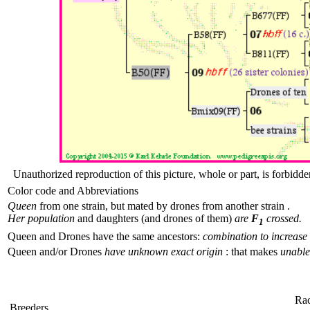
Unauthorized reproduction of this picture, whole or part, is forbidde
Color code and Abbreviations
Queen
from one strain, but mated by drones from another strain .
Her population
and daughters (and drones of them)
are
F
crossed.
1
Queen and Drones have the same ancestors:
combination to increase 
Queen and/or Drones
have unknown exact origin
: that makes
unable 
Ra
Breeders