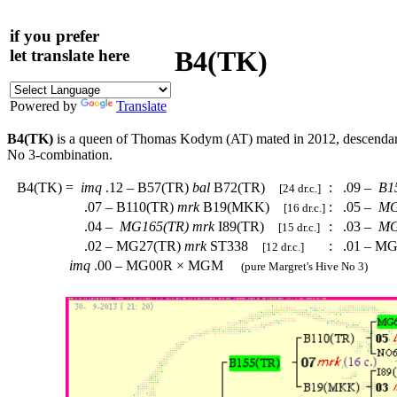
if you prefer
B4(TK)
let translate here
Powered by
Translate
B4(TK)
is a queen of Thomas Kodym (AT) mated in 2012, descenda
No 3-combination.
B4(TK)
=
imq
.12 – B57(TR)
bal
B72(TR)
:
.09 –
B1
[24 dr.c.]
.07 – B110(TR)
mrk
B19(MKK)
:
.05 –
MG
[16 dr.c.]
.04 –
MG165(TR)
mrk
I89(TR)
:
.03 –
MG
[15 dr.c.]
.02 – MG27(TR)
mrk
ST338
:
.01 – M
[12 dr.c.]
imq
.00 – MG00R × MGM
(pure Margret's Hive No 3)