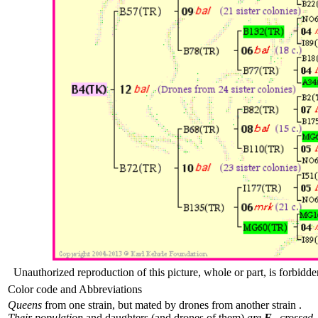
Unauthorized reproduction of this picture, whole or part, is forbidde
Color code and Abbreviations
Queens
from one strain, but mated by drones from another strain .
Their population
and daughters (and drones of them)
are
F
crossed.