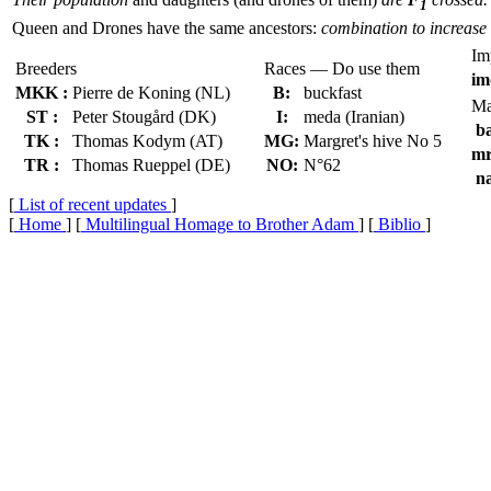
1
Queen and Drones have the same ancestors:
combination to increase 
Im
Breeders
Races — Do use them
im
MKK :
Pierre de Koning (NL)
B:
buckfast
Ma
ST :
Peter Stougård (DK)
I:
meda (Iranian)
ba
TK :
Thomas Kodym (AT)
MG:
Margret's hive No 5
mr
TR :
Thomas Rueppel (DE)
NO:
N°62
na
[
List of recent updates
]
[
Home
] [
Multilingual Homage to Brother Adam
] [
Biblio
]