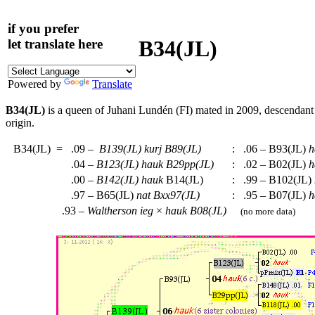
if you prefer
B34(JL)
let translate here
Powered by
Translate
B34(JL)
is a queen of Juhani Lundén (FI) mated in 2009, descendan
origin.
B34(JL)
=
.09 –
B139(JL)
kurj
B89(JL)
:
.06 – B93(JL)
h
.04 –
B123(JL)
hauk
B29pp(JL)
:
.02 – B02(JL)
h
.00 –
B142(JL)
hauk
B14(JL)
:
.99 – B102(JL)
.97 – B65(JL)
nat
Bxx97(JL)
:
.95 – B07(JL)
h
.93 –
Waltherson
ieg
×
hauk
B08(JL)
(no more data)