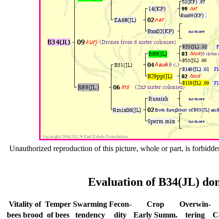
Unauthorized reproduction of this picture, whole or part, is forbidde
Evaluation of B34(JL) don
Vitality of
Temper
Swar­ming
Fecon-
Crop
Over­win-
bees
brood
of bees
tend­ency
dity
Early
Summ.
tering
C