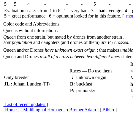
5
5
4
-
-
-
5
-
-
Evaluation scale: from 1 to 6. 1 = very bad. 3 = bad average. 4 =
5 = great performance. 6 = optimum looked for in this feature. [
mo
Color code and Abbreviations
Queens without information :
Queen
from one strain, but mated by drones from another strain .
Her population
and daughters (and drones of them)
are
F
crossed.
1
Queen and/or Drones
have unknown exact origin
: that makes
unable 
Queen and Drones
result of a cross between two different lines
: inter
I
i
Races — Do use them
Only breeder
:
unknown origin
M
JL :
Juhani Lundén (FI)
B:
buckfast
h
P:
primorsky
k
[
List of recent updates
]
[
Home
] [
Multilingual Homage to Brother Adam
] [
Biblio
]