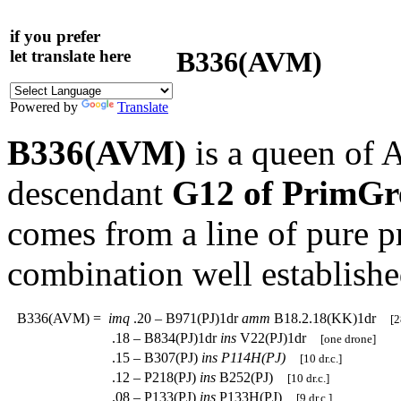
if you prefer
B336(AVM)
let translate here
Powered by
Translate
B336(AVM)
is a queen of 
descendant
G12 of PrimGr
comes from a line of pure 
combination well establishe
B336(AVM)
=
imq
.20 – B971(PJ)1dr
amm
B18.2.18(KK)1dr
[2
.18 – B834(PJ)1dr
ins
V22(PJ)1dr
[one drone]
.15 – B307(PJ)
ins
P114H(PJ)
[10 dr.c.]
.12 – P218(PJ)
ins
B252(PJ)
[10 dr.c.]
.08 – P133(PJ)
ins
P133H(PJ)
[9 dr.c.]