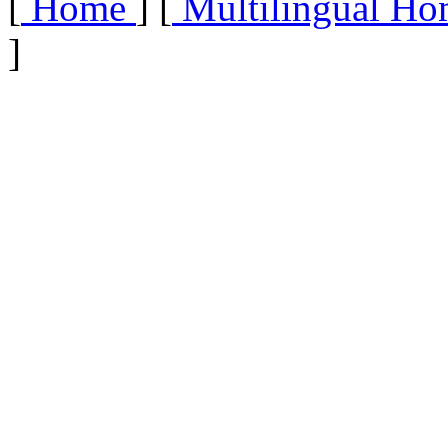
[
Home
] [
Multilingual Ho
]