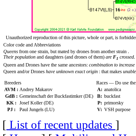
Unauthorized reproduction of this picture, whole or part, is forbidde
Color code and Abbreviations
Queens
from one strain, but mated by drones from another strain .
Their population
and daughters (and drones of them)
are
F
crossed.
1
Queen and Drones have the same ancestors:
combination to increase 
Queen and/or Drones
have unknown exact origin
: that makes
unable 
Breeders
Races — Do use th
AVM :
Andrey Makarov
A:
anatolica
GdB :
Gemeinschaft der Buckfastimker (DE)
B:
buckfast
KK :
Josef Koller (DE)
P:
primorsky
PJ :
Paul Jungels (LU)
V:
VSH purpose
[
List of recent updates
]