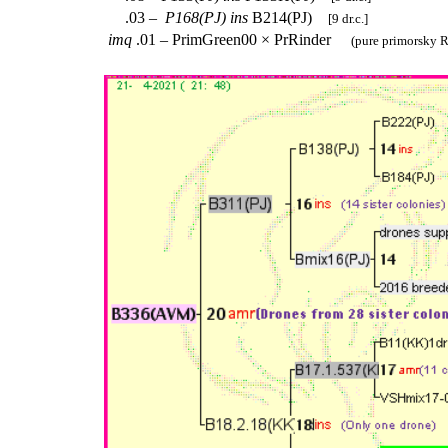
.03 –
P168(PJ)
ins
B214(PJ)
[9 dr.c.]
imq
.01 – PrimGreen00 × PrRinder
(pure primorsky R