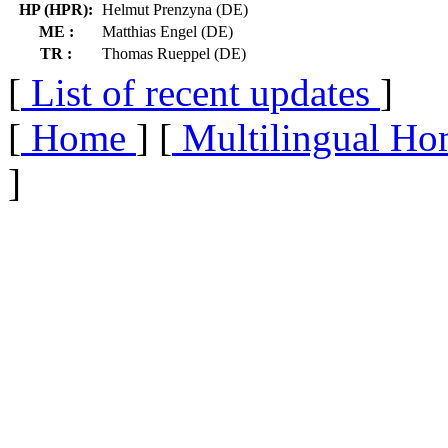
HP (HPR):
Helmut Prenzyna (DE)
ME :
Matthias Engel (DE)
TR :
Thomas Rueppel (DE)
[
List of recent updates
]
[
Home
] [
Multilingual Ho
]