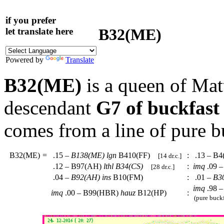
if you prefer
B32(ME)
let translate here
Powered by
Translate
B32(ME)
is a queen of Mat
descendant
G7 of buckfast
comes from a line of pure b
B32(ME)
=
.15 –
B138(ME)
lgn
B410(FF)
:
.13 – B
[14 dr.c.]
.12 – B97(AH)
lthl
B34(CS)
:
imq
.09 
[28 dr.c.]
.04 –
B92(AH)
ins
B10(FM)
:
.01 –
B3
imq
.98 –
imq
.00 – B99(HBR)
hauz
B12(HP)
:
(pure buckf