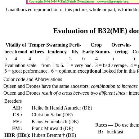
Unauthorized reproduction of this picture, whole or part, is forbidde
Evaluation of B32(ME) don
Vitality of
Temper
Swar­ming
Ferti-
Crop
Over­win-
bees
brood
of bees
tend­ency
lity
Early
Summ.
tering
Co
5
4
4
2
5
6
4
5
5
Evaluation scale: from 1 to 6. 1 = very bad. 3 = bad average. 4 =
5 = great performance. 6 = optimum
exceptional
looked for in this f
Color code and Abbreviations
Queen and Drones have the same ancestors:
combination to increase 
Queen and Drones
result of a cross between two different lines
: inter
Breeders
AH :
Heike & Harald Aumeier (DE)
CS :
Christian Salau (DE)
FF :
Klaus Fehrenbach (DE)
Races — Do use the
FM :
Franz Mürwald (DE)
B:
buckfast
HBR (HBr):
Hubert Bremm † (DE)