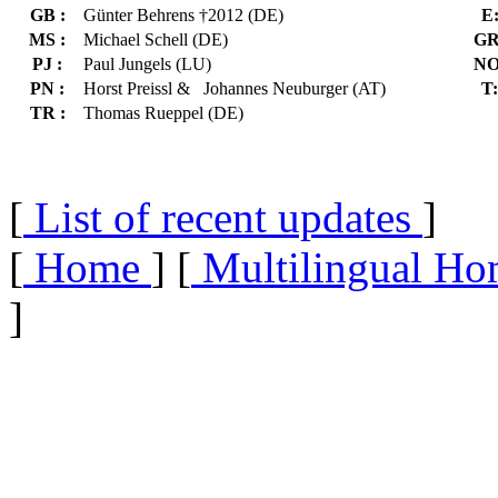
GB :
Günter Behrens †2012 (DE)
E
MS :
Michael Schell (DE)
GR
PJ :
Paul Jungels (LU)
NO
PN :
Horst Preissl & Johannes Neuburger (AT)
T:
TR :
Thomas Rueppel (DE)
[
List of recent updates
]
[
Home
] [
Multilingual Ho
]