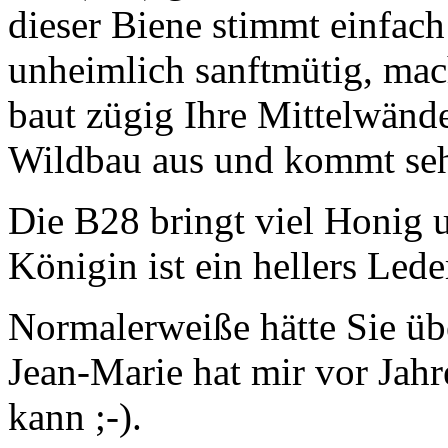
dieser Biene stimmt einfach 
unheimlich sanftmütig, mac
baut zügig Ihre Mittelwänd
Wildbau aus und kommt seh
Die B28 bringt viel Honig 
Königin ist ein hellers Lede
Normalerweiße hätte Sie übe
Jean-Marie hat mir vor Jahre
kann ;-).