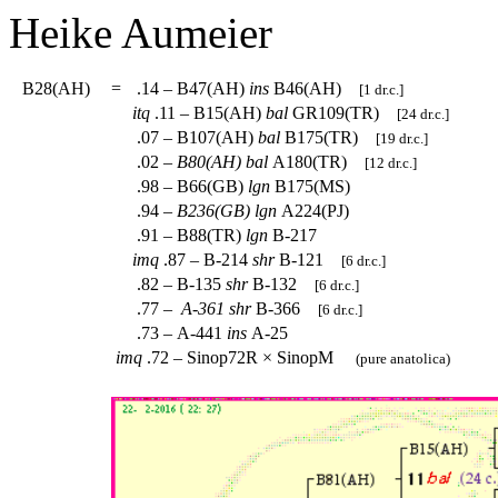
Heike
Aumeier
B28(AH)
=
.14 – B47(AH)
ins
B46(AH)
[1 dr.c.]
itq
.11 – B15(AH)
bal
GR109(TR)
[24 dr.c.]
.07 – B107(AH)
bal
B175(TR)
[19 dr.c.]
.02 –
B80(AH)
bal
A180(TR)
[12 dr.c.]
.98 – B66(GB)
lgn
B175(MS)
.94 –
B236(GB)
lgn
A224(PJ)
.91 – B88(TR)
lgn
B-217
imq
.87 – B-214
shr
B-121
[6 dr.c.]
.82 – B-135
shr
B-132
[6 dr.c.]
.77 –
A-361
shr
B-366
[6 dr.c.]
.73 – A-441
ins
A-25
imq
.72 – Sinop72R × SinopM
(pure anatolica)