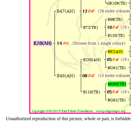
Unauthorized reproduction of this picture, whole or part, is forbidde