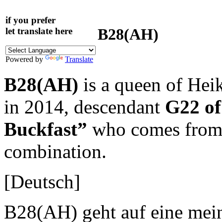
if you prefer
B28(AH)
let translate here
Powered by
Translate
B28(AH)
is a queen of He
in 2014, descendant
G22 o
Buckfast”
who comes from a
combination.
[Deutsch]
B28(AH) geht auf eine mein