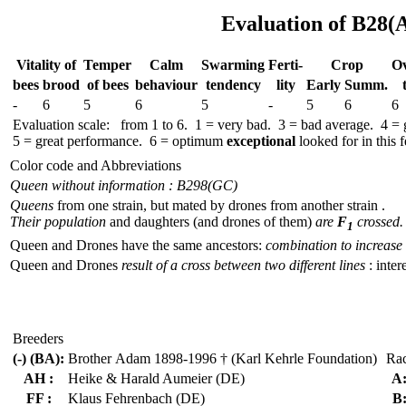
Evaluation of B28(
Vitality of
Temper
Calm
Swar­ming
Ferti-
Crop
Ov
bees
brood
of bees
behav­iour
tend­ency
lity
Early
Summ.
-
6
5
6
5
-
5
6
6
Evaluation scale: from 1 to 6. 1 = very bad. 3 = bad average. 4 =
5 = great performance. 6 = optimum
exceptional
looked for in this f
Color code and Abbreviations
Queen without information : B298(GC)
Queens
from one strain, but mated by drones from another strain .
Their population
and daughters (and drones of them)
are
F
crossed.
1
Queen and Drones have the same ancestors:
combination to increase 
Queen and Drones
result of a cross between two different lines
: inter
Breeders
(-) (BA):
Brother Adam 1898-1996 † (Karl Kehrle Foundation)
Ra
AH :
Heike & Harald Aumeier (DE)
A
FF :
Klaus Fehrenbach (DE)
B