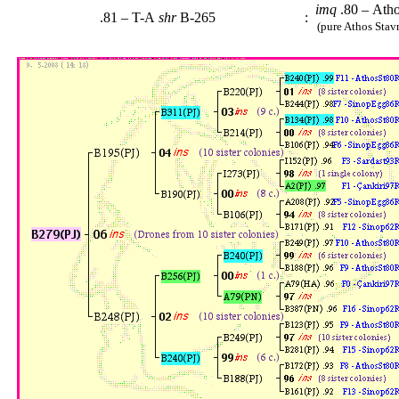
imq
.80 – Ath
.81 – T-A
shr
B-265
:
(pure Athos Stavr