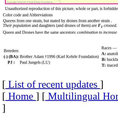
Unauthorized reproduction of this picture, whole or part, is forbidde
Color code and Abbreviations
Queens
from one strain, but mated by drones from another strain .
Their population
and daughters (and drones of them)
are
F
crossed.
1
Queen and Drones have the same ancestors:
combination to increase 
Races — 
Breeders
A:
anatol
(-) (BA):
Brother Adam †1996 (Karl Kehrle Foundation)
B:
buckfa
PJ :
Paul Jungels (LU)
T:
maced
[
List of recent updates
]
[
Home
] [
Multilingual Ho
]