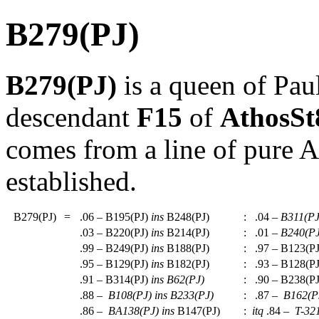
B279(PJ)
B279(PJ)
is a queen of Pau
descendant
F15
of
AthosS
comes from a line of pure A
established.
B279(PJ)
=
.06 – B195(PJ)
ins
B248(PJ)
:
.04 –
B311(PJ
.03 – B220(PJ)
ins
B214(PJ)
:
.01 –
B240(PJ
.99 – B249(PJ)
ins
B188(PJ)
:
.97 – B123(P
.95 – B129(PJ)
ins
B182(PJ)
:
.93 – B128(P
.91 – B314(PJ)
ins
B62(PJ)
:
.90 – B238(P
.88 –
B108(PJ)
ins
B233(PJ)
:
.87 –
B162(P
.86 –
BA138(PJ)
ins
B147(PJ)
:
itq
.84 –
T-32