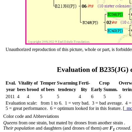
Unauthorized reproduction of this picture, whole or part, is forbidde
Evaluation of B235(JG) 
Eval.
Vitality of
Temper
Swar­ming
Ferti-
Crop
Over­w
year
bees
brood
of bees
tend­ency
lity
Early
Summ.
terin
2011
4
4
5
5
4
6
5
5
Evaluation scale: from 1 to 6. 1 = very bad. 3 = bad average. 4 =
5 = great performance. 6 = optimum looked for in this feature. [
mo
Color code and Abbreviations
Queens
from one strain, but mated by drones from another strain .
Their population
and daughters (and drones of them)
are
F
crossed.
1