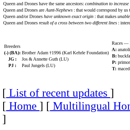
Queen and Drones have the same ancestors:
combination to increase 
Queen and Drones are
Aunt-Nephews
: that would correspond by us 
Queen and/or Drones
have unknown exact origin
: that makes
unable 
Queen and Drones
result of a cross between two different lines
: inter
Races — 
Breeders
A:
anatol
(-) (BA):
Brother Adam †1996 (Karl Kehrle Foundation)
B:
buckfa
JG :
Jos & Annette Guth (LU)
P:
primo
PJ :
Paul Jungels (LU)
T:
maced
[
List of recent updates
]
[
Home
] [
Multilingual Ho
]