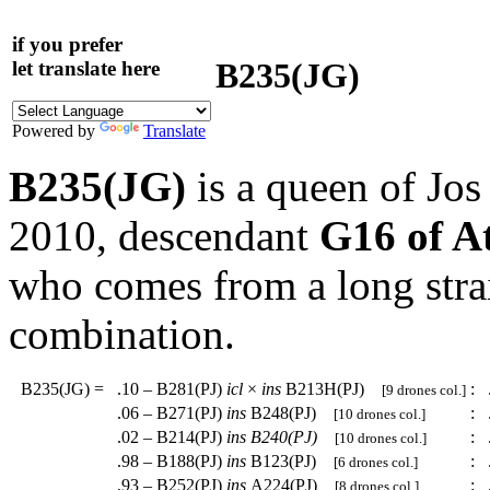
if you prefer
B235(JG)
let translate here
Powered by
Translate
B235(JG)
is a queen of Jo
2010, descendant
G16 of A
who comes from a long strai
combination.
B235(JG)
=
.10 – B281(PJ)
icl
×
ins
B213H(PJ)
:
.
[9 drones col.]
.06 – B271(PJ)
ins
B248(PJ)
:
.
[10 drones col.]
.02 – B214(PJ)
ins
B240(PJ)
:
.
[10 drones col.]
.98 – B188(PJ)
ins
B123(PJ)
:
.
[6 drones col.]
.93 – B252(PJ)
ins
A224(PJ)
:
.
[8 drones col.]