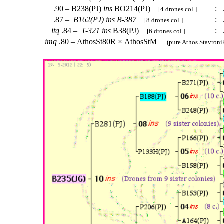
.90 – B238(PJ)
ins
BO214(PJ)
:
.
[4 drones col.]
.87 –
B162(PJ)
ins
B-387
:
.
[8 drones col.]
itq
.84 –
T-321
ins
B38(PJ)
:
.
[6 drones col.]
imq
.80 – AthosSt80R × AthosStM
(pure Athos Stavronik