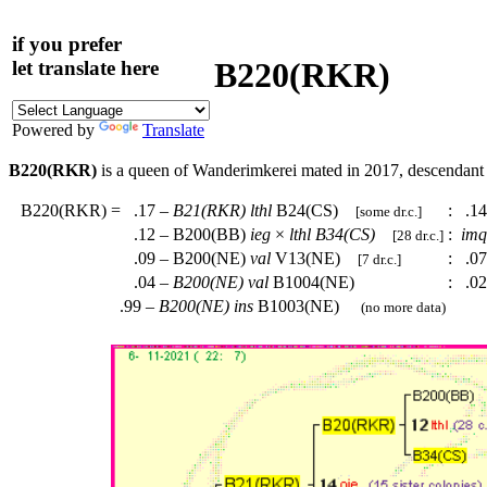
if you prefer
B220(RKR)
let translate here
Powered by
Translate
B220(RKR)
is a queen of Wanderimkerei mated in 2017, descendan
B220(RKR)
=
.17 –
B21(RKR)
lthl
B24(CS)
:
.14
[some dr.c.]
.12 – B200(BB)
ieg
×
lthl
B34(CS)
:
imq
[28 dr.c.]
.09 – B200(NE)
val
V13(NE)
:
.07
[7 dr.c.]
.04 –
B200(NE)
val
B1004(NE)
:
.02
.99 –
B200(NE)
ins
B1003(NE)
(no more data)