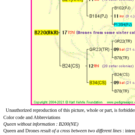
Unauthorized reproduction of this picture, whole or part, is forbidde
Color code and Abbreviations
Queen without information : B200(NE)
Queen and Drones
result of a cross between two different lines
: inter