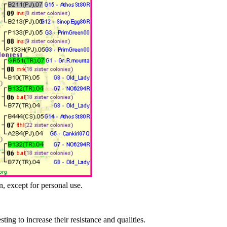
n, except for personal use.
esting to increase their resistance and qualities.