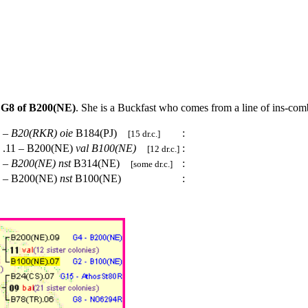
t
G8 of B200(NE)
. She is a Buckfast who comes from a line of ins-com
 –
B20(RKR)
oie
B184(PJ)
:
[15 dr.c.]
.11 – B200(NE)
val
B100(NE)
:
[12 dr.c.]
 –
B200(NE)
nst
B314(NE)
:
[some dr.c.]
 – B200(NE)
nst
B100(NE)
: