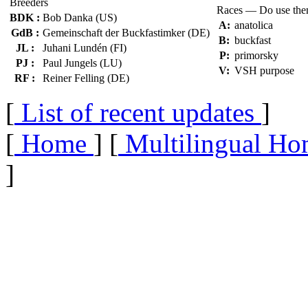
Breeders
Races — Do use th
BDK :
Bob Danka (US)
A:
anatolica
GdB :
Gemeinschaft der Buckfastimker (DE)
B:
buckfast
JL :
Juhani Lundén (FI)
P:
primorsky
PJ :
Paul Jungels (LU)
V:
VSH purpose
RF :
Reiner Felling (DE)
[
List of recent updates
]
[
Home
] [
Multilingual Ho
]