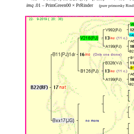
imq
.01 – PrimGreen00 × PrRinder
(pure primorsky Rinde