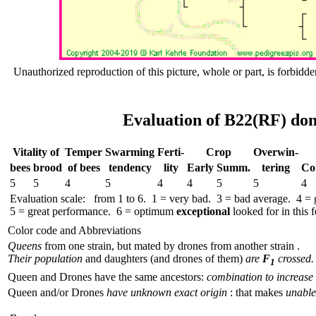
Unauthorized reproduction of this picture, whole or part, is forbidde
Evaluation of B22(RF) don
Vitality of
Temper
Swar­ming
Ferti-
Crop
Over­win-
bees
brood
of bees
tend­ency
lity
Early
Summ.
tering
Co
5
5
4
5
4
4
5
5
4
Evaluation scale: from 1 to 6. 1 = very bad. 3 = bad average. 4 =
5 = great performance. 6 = optimum
exceptional
looked for in this f
Color code and Abbreviations
Queens
from one strain, but mated by drones from another strain .
Their population
and daughters (and drones of them)
are
F
crossed.
1
Queen and Drones have the same ancestors:
combination to increase 
Queen and/or Drones
have unknown exact origin
: that makes
unable 