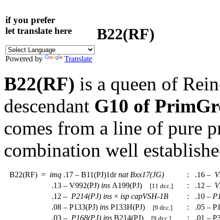
if you prefer
B22(RF)
let translate here
Powered by
Translate
B22(RF)
is a queen of Rein
descendant
G10 of PrimGr
comes from a line of pure 
combination well establishe
B22(RF)
=
imq
.17 – B11(PJ)1dr
nat
Bxx17(JG)
:
.16 –
V
.13 – V992(PJ)
ins
A199(PJ)
:
.12 –
V
[11 dr.c.]
.12 –
P214(PJ)
ins
×
isp
capVSH-1B
:
.10 –
P
.08 – P133(PJ)
ins
P133H(PJ)
:
.05 – P
[9 dr.c.]
.03 –
P168(PJ)
ins
B214(PJ)
:
.01 – P
[9 dr.c.]