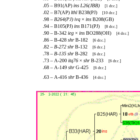
.05 – B91(AP)
ins
L26(JBB)
[1 dr.c.]
.02 – B7(AP)
lthl
B238(PJ)
[10 dr.c.]
.98 –
B264(PJ)
ivq
×
ins
B208(GB)
.94 – B105(PJ)
ins
B171(PJ)
[8 dr.c.]
.90 – B-342
ieg
×
ins
BO288(OH)
[4 dr.c.]
.86 – B-428
shr
B-182
[6 dr.c.]
.82 –
B-272
shr
B-132
[6 dr.c.]
.78 –
B-135
shr
B-282
[6 dr.c.]
.73 – A-200
itq76
×
shr
B-233
[6 dr.c.]
.68 – A-149
shr
G-425
[6 dr.c.]
.63 – A-416
shr
B-436
[4 dr.c.]