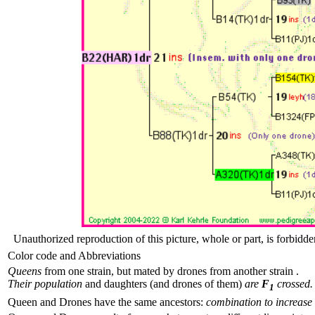
Unauthorized reproduction of this picture, whole or part, is forbidde
Color code and Abbreviations
Queens
from one strain, but mated by drones from another strain .
Their population
and daughters (and drones of them)
are
F
crossed.
1
Queen and Drones have the same ancestors:
combination to increase 