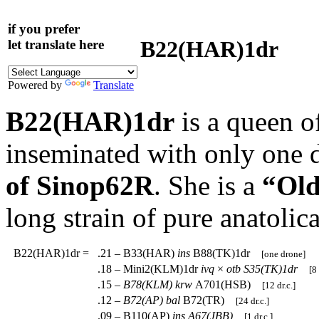
if you prefer
B22(HAR)1dr
let translate here
Powered by
Translate
B22(HAR)1dr
is a queen o
inseminated with only one 
of Sinop62R
. She is a
“Old
long strain of pure anatoli
B22(HAR)1dr
=
.21 – B33(HAR)
ins
B88(TK)1dr
[one drone]
.18 – Mini2(KLM)1dr
ivq
×
otb
S35(TK)1dr
[8 
.15 –
B78(KLM)
krw
A701(HSB)
[12 dr.c.]
.12 –
B72(AP)
bal
B72(TR)
[24 dr.c.]
.09 – B110(AP)
ins
A67(JBB)
[1 dr.c.]