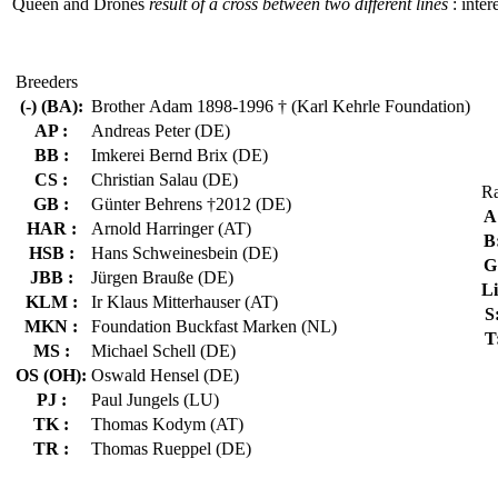
Queen and Drones
result of a cross between two different lines
: inter
Breeders
(-) (BA):
Brother Adam 1898-1996 † (Karl Kehrle Foundation)
AP :
Andreas Peter (DE)
BB :
Imkerei Bernd Brix (DE)
CS :
Christian Salau (DE)
Ra
GB :
Günter Behrens †2012 (DE)
A
HAR :
Arnold Harringer (AT)
B
HSB :
Hans Schweinesbein (DE)
G
JBB :
Jürgen Brauße (DE)
Li
KLM :
Ir Klaus Mitterhauser (AT)
S
MKN :
Foundation Buckfast Marken (NL)
T
MS :
Michael Schell (DE)
OS (OH):
Oswald Hensel (DE)
PJ :
Paul Jungels (LU)
TK :
Thomas Kodym (AT)
TR :
Thomas Rueppel (DE)