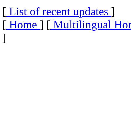
[
List of recent updates
]
[
Home
] [
Multilingual Ho
]