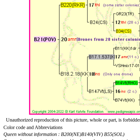
Unauthorized reproduction of this picture, whole or part, is forbidde
Color code and Abbreviations
Queen without information : B200(NE)
B140(VIV) B55(SOL)