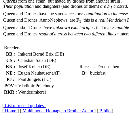
Queens
from one strain, but mated by drones from another strain .
Their population
and daughters (and drones of them)
are
F
crossed.
1
Queen and Drones have the same ancestors:
combination to increase 
Queen and Drones, Aunt-Nephews, are
F
this is
a real Mendelian
1
Queen and/or Drones
have unknown exact origin
: that makes
unable 
Queen and Drones
result of a cross between two different lines
: inter
Breeders
BB :
Imkerei Bernd Brix (DE)
CS :
Christian Salau (DE)
KK :
Josef Koller (DE)
Races — Do use them
NE :
Eugen Neuhauser (AT)
B:
buckfast
PJ :
Paul Jungels (LU)
POV :
Vladimir Polichnoy
RKR :
Wanderimkerei
[
List of recent updates
]
[
Home
] [
Multilingual Homage to Brother Adam
] [
Biblio
]