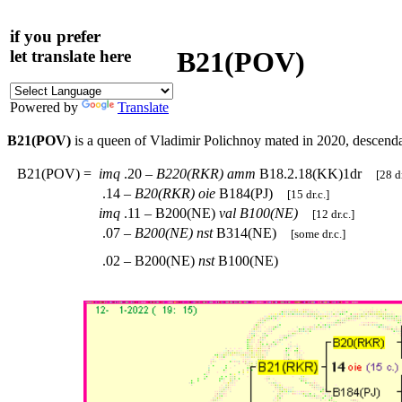
if you prefer
B21(POV)
let translate here
Powered by
Translate
B21(POV)
is a queen of Vladimir Polichnoy mated in 2020, descend
B21(POV)
=
imq
.20 –
B220(RKR)
amm
B18.2.18(KK)1dr
[28 dr
.14 –
B20(RKR)
oie
B184(PJ)
[15 dr.c.]
imq
.11 – B200(NE)
val
B100(NE)
[12 dr.c.]
.07 –
B200(NE)
nst
B314(NE)
[some dr.c.]
.02 – B200(NE)
nst
B100(NE)